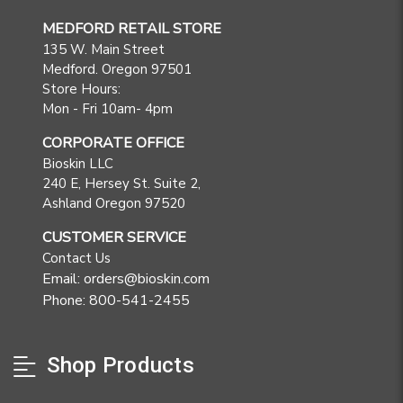
MEDFORD RETAIL STORE
135 W. Main Street
Medford. Oregon 97501
Store Hours:
Mon - Fri 10am- 4pm
CORPORATE OFFICE
Bioskin LLC
240 E, Hersey St. Suite 2,
Ashland Oregon 97520
CUSTOMER SERVICE
Contact Us
Email: orders@bioskin.com
Phone: 800-541-2455
Shop Products