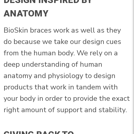
ANATOMY
BioSkin braces work as well as they
do because we take our design cues
from the human body. We rely on a
deep understanding of human
anatomy and physiology to design
products that work in tandem with
your body in order to provide the exact
right amount of support and stability.