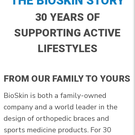
THE BIOSKIN STORY
30 YEARS OF
SUPPORTING ACTIVE
LIFESTYLES
FROM OUR FAMILY TO YOURS
BioSkin is both a family-owned
company and a world leader in the
design of orthopedic braces and
sports medicine products. For 30