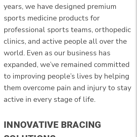
years, we have designed premium
sports medicine products for
professional sports teams, orthopedic
clinics, and active people all over the
world. Even as our business has
expanded, we’ve remained committed
to improving people’s lives by helping
them overcome pain and injury to stay
active in every stage of life.
INNOVATIVE BRACING