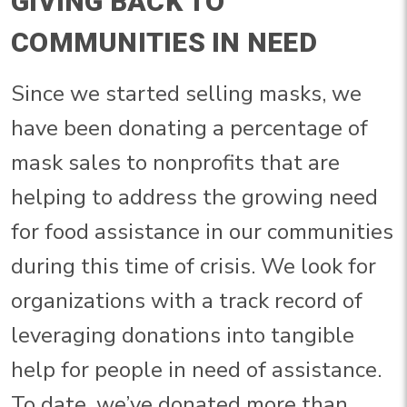
GIVING BACK TO
COMMUNITIES IN NEED
Since we started selling masks, we
have been donating a percentage of
mask sales to nonprofits that are
helping to address the growing need
for food assistance in our communities
during this time of crisis. We look for
organizations with a track record of
leveraging donations into tangible
help for people in need of assistance.
To date, we’ve donated more than