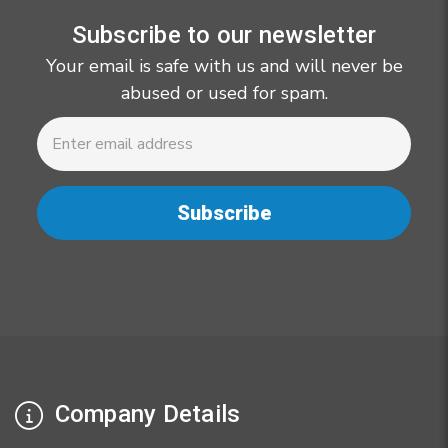
Subscribe to our newsletter
Your email is safe with us and will never be
abused or used for spam.
Newsletter
Email
Address
Company Details