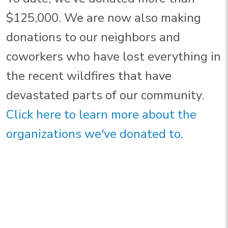
$125,000. We are now also making
donations to our neighbors and
coworkers who have lost everything in
the recent wildfires that have
devastated parts of our community.
Click here to learn more about the
organizations we've donated to
.