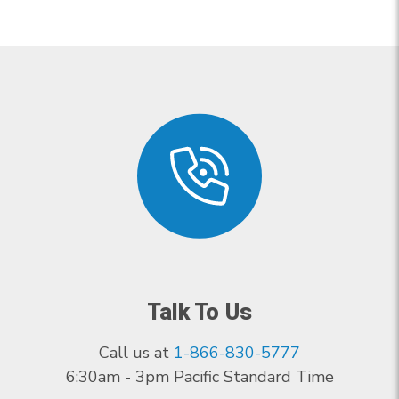
Talk To Us
Call us at
1-866-830-5777
6:30am - 3pm Pacific Standard Time