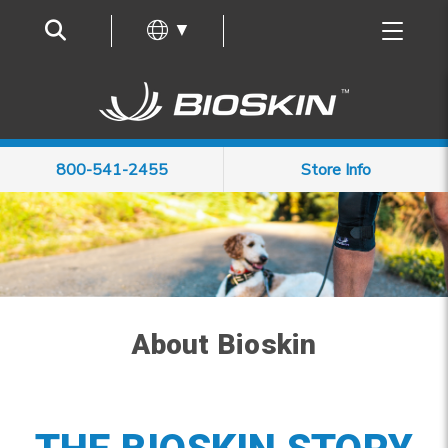
Frequently Asked Questions
▼
800-541-2455
Store Info
About Bioskin