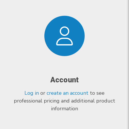
Account
Log in
or
create an account
to see
professional pricing and additional product
information