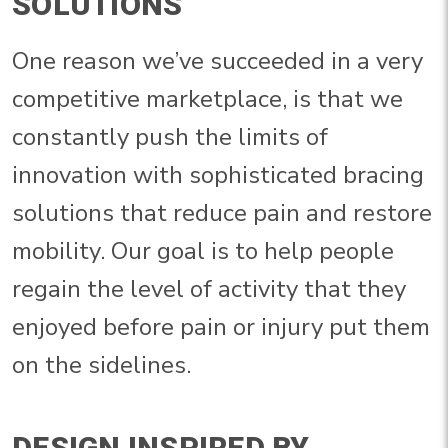
SOLUTIONS
One reason we’ve succeeded in a very
competitive marketplace, is that we
constantly push the limits of
innovation with sophisticated bracing
solutions that reduce pain and restore
mobility. Our goal is to help people
regain the level of activity that they
enjoyed before pain or injury put them
on the sidelines.
DESIGN INSPIRED BY