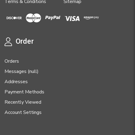
Terms & Conditions
Sitemap
Order
Orders
Messages (null)
Addresses
Payment Methods
Recently Viewed
Account Settings