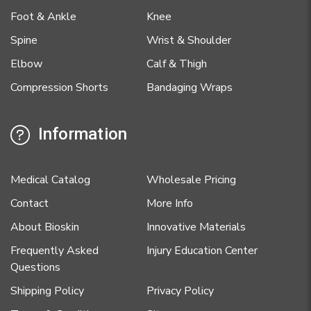
Foot & Ankle
Knee
Spine
Wrist & Shoulder
Elbow
Calf & Thigh
Compression Shorts
Bandaging Wraps
Information
Medical Catalog
Wholesale Pricing
Contact
More Info
About Bioskin
Innovative Materials
Frequently Asked
Injury Education Center
Questions
Shipping Policy
Privacy Policy