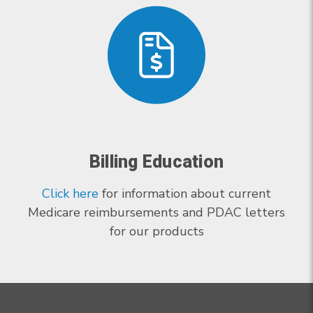
Billing Education
Click here
for information about current
Medicare reimbursements and PDAC letters
for our products