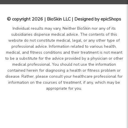
© copyright 2026 | BioSkin LLC | Designed by
epicShops
Individual results may vary. Neither BioSkin nor any of its
subsidiaries dispense medical advice. The contents of this
website do not constitute medical, legal, or any other type of
professional advice. Information related to various health,
medical, and fitness conditions and their treatment is not meant
to be a substitute for the advice provided by a physician or other
medical professional. You should not use the information
contained herein for diagnosing a health or fitness problem or
disease. Rather, please consult your healthcare professional for
information on the courses of treatment, if any, which may be
appropriate for you.