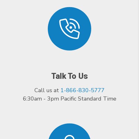
Talk To Us
Call us at
1-866-830-5777
6:30am - 3pm Pacific Standard Time