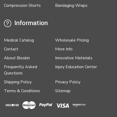
Compression Shorts
Bandaging Wraps
Information
Medical Catalog
Wholesale Pricing
Contact
More Info
About Bioskin
Innovative Materials
Frequently Asked
Injury Education Center
Questions
Shipping Policy
Privacy Policy
Terms & Conditions
Sitemap