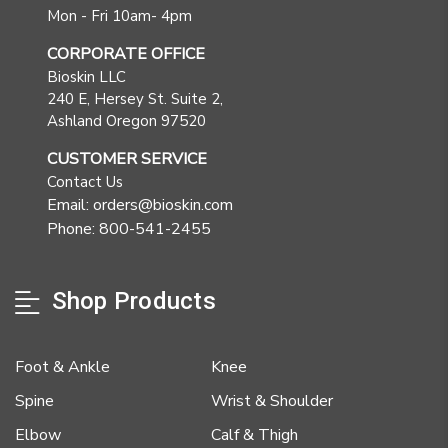
Mon - Fri 10am- 4pm
CORPORATE OFFICE
Bioskin LLC
240 E, Hersey St. Suite 2,
Ashland Oregon 97520
CUSTOMER SERVICE
Contact Us
Email: orders@bioskin.com
Phone: 800-541-2455
Shop Products
Foot & Ankle
Knee
Spine
Wrist & Shoulder
Elbow
Calf & Thigh