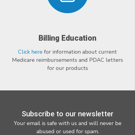
Billing Education
Click here
for information about current
Medicare reimbursements and PDAC letters
for our products
Subscribe to our newsletter
Your email is safe with us and will never be
abused or used for spam.