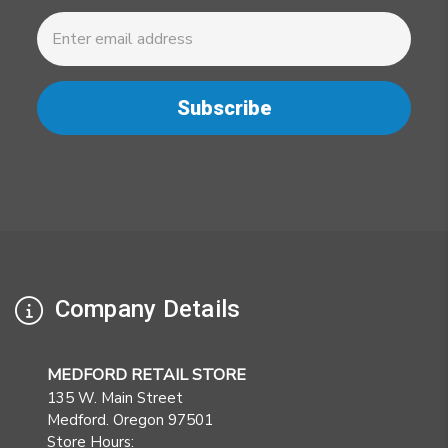
Newsletter
Email
Address
Company Details
MEDFORD RETAIL STORE
135 W. Main Street
Medford. Oregon 97501
Store Hours: