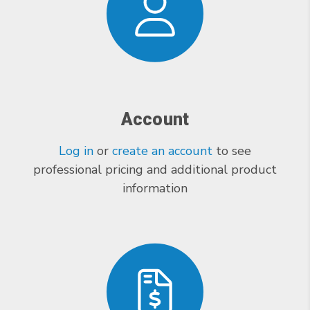
Account
Log in
or
create an account
to see
professional pricing and additional product
information