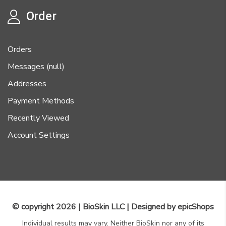
Order
Orders
Messages (null)
Addresses
Payment Methods
Recently Viewed
Account Settings
© copyright 2026 | BioSkin LLC | Designed by
epicShops
Individual results may vary. Neither BioSkin nor any of its