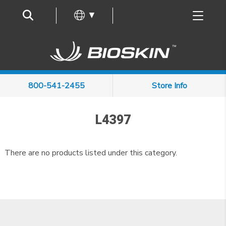
Frequently Asked Questions
▼
800-541-2455
Store Info
L4397
There are no products listed under this category.