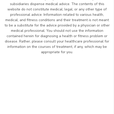
subsidiaries dispense medical advice. The contents of this
website do not constitute medical, legal, or any other type of
professional advice. Information related to various health,
medical, and fitness conditions and their treatment is not meant
to be a substitute for the advice provided by a physician or other
medical professional. You should not use the information
contained herein for diagnosing a health or fitness problem or
disease. Rather, please consult your healthcare professional for
information on the courses of treatment, if any, which may be
appropriate for you.