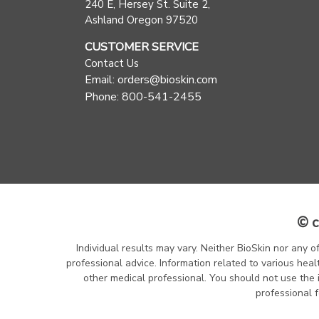
240 E, Hersey St. Suite 2,
Ashland Oregon 97520
CUSTOMER SERVICE
Contact Us
Email: orders@bioskin.com
Phone: 800-541-2455
© c
Individual results may vary. Neither BioSkin nor any o
professional advice. Information related to various heal
other medical professional. You should not use the 
professional f