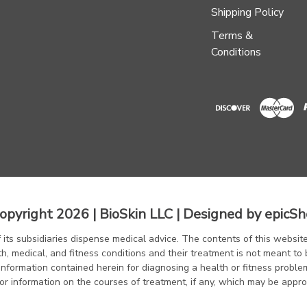
Shipping Policy
Terms &
Conditions
opyright 2026 | BioSkin LLC | Designed by
epicSh
f its subsidiaries dispense medical advice. The contents of this website
th, medical, and fitness conditions and their treatment is not meant to 
information contained herein for diagnosing a health or fitness proble
or information on the courses of treatment, if any, which may be appro