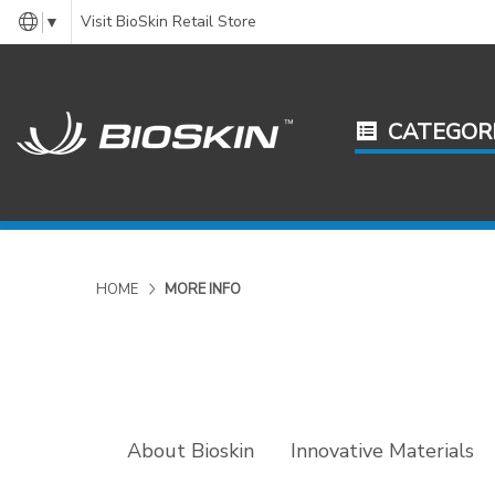
Visit BioSkin Retail Store
▼
CATEGOR
HOME
MORE INFO
About Bioskin
Innovative Materials