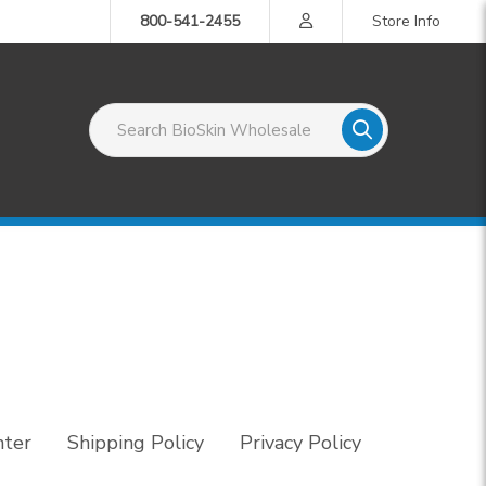
800-541-2455
Store Info
Search BioSkin Wholesale
nter
Shipping Policy
Privacy Policy