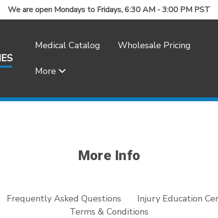
We are open Mondays to Fridays, 6:30 AM - 3:00 PM PST
Medical Catalog
Wholesale Pricing
IES
More
Frequently Asked Questions
More Info
Frequently Asked Questions
Injury Education Ce
Terms & Conditions