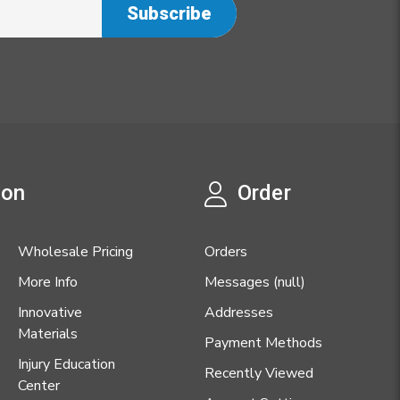
ion
Order
Wholesale Pricing
Orders
More Info
Messages (null)
Innovative
Addresses
Materials
Payment Methods
Injury Education
Recently Viewed
Center