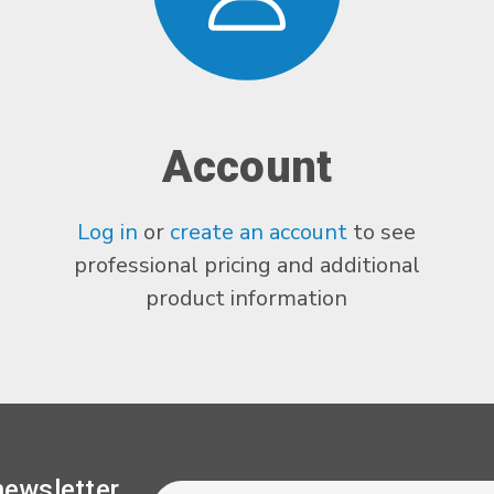
Account
Log in
or
create an account
to see
professional pricing and additional
product information
Newsletter
Email
newsletter