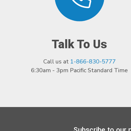
Talk To Us
Call us at
1-866-830-5777
6:30am - 3pm Pacific Standard Time
Subscribe to our 