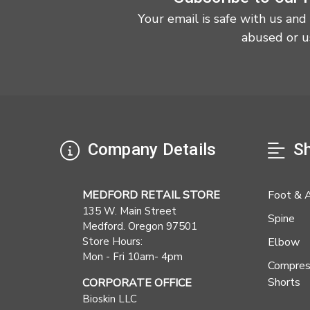
Your email is safe with us and
abused or u
Company Details
Sh
MEDFORD RETAIL STORE
Foot & 
135 W. Main Street
Spine
Medford. Oregon 97501
Store Hours:
Elbow
Mon - Fri 10am- 4pm
Compres
Shorts
CORPORATE OFFICE
Bioskin LLC