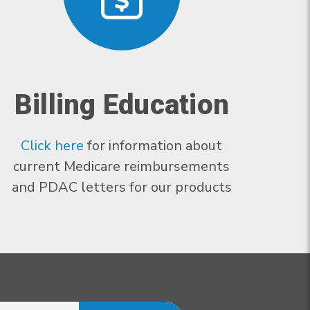
Billing Education
Click here
for information about
current Medicare reimbursements
and PDAC letters for our products