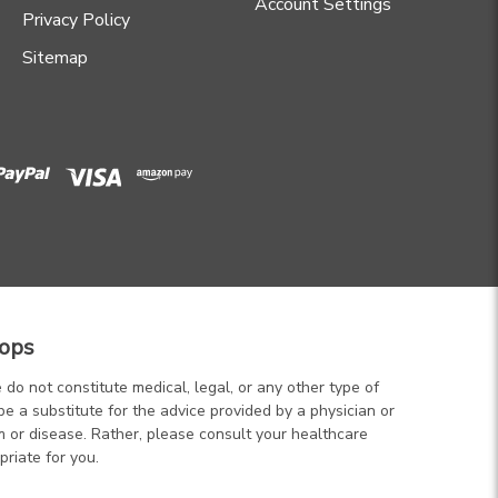
Account Settings
Privacy Policy
Sitemap
ops
 do not constitute medical, legal, or any other type of
be a substitute for the advice provided by a physician or
m or disease. Rather, please consult your healthcare
priate for you.