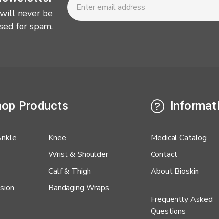
Address
 will never be
sed for spam.
op Products
Informat
Ankle
Knee
Medical Catalog
Wrist & Shoulder
Contact
Calf & Thigh
About Bioskin
sion
Bandaging Wraps
Frequently Asked
Questions