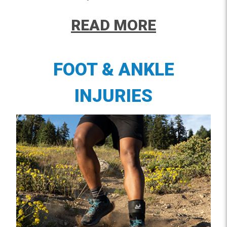
READ MORE
FOOT & ANKLE
INJURIES