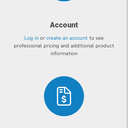
Account
Log in
or
create an account
to see
professional pricing and additional product
information