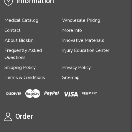
Information
Medical Catalog
Wholesale Pricing
Contact
More Info
About Bioskin
Innovative Materials
Frequently Asked
Injury Education Center
Questions
Shipping Policy
Privacy Policy
Terms & Conditions
Sitemap
Order