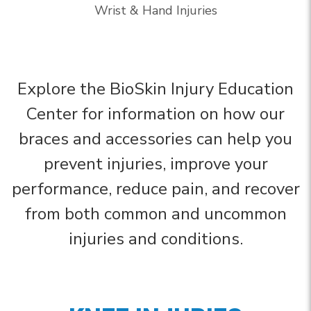
Wrist & Hand Injuries
Explore the BioSkin Injury Education
Center for information on how our
braces and accessories can help you
prevent injuries, improve your
performance, reduce pain, and recover
from both common and uncommon
injuries and conditions.