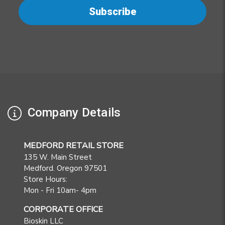
Company Details
MEDFORD RETAIL STORE
135 W. Main Street
Medford. Oregon 97501
Store Hours:
Mon - Fri 10am- 4pm
CORPORATE OFFICE
Bioskin LLC