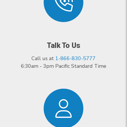
Talk To Us
Call us at
1-866-830-5777
6:30am - 3pm Pacific Standard Time