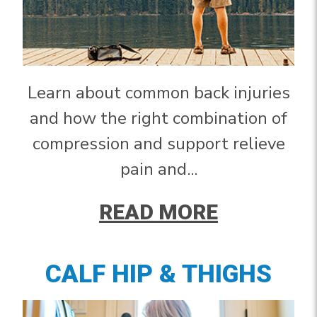
Learn about common back injuries
and how the right combination of
compression and support relieve
pain and...
READ MORE
CALF HIP & THIGHS