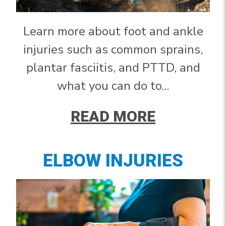
Learn more about foot and ankle
injuries such as common sprains,
plantar fasciitis, and PTTD, and
what you can do to...
READ MORE
ELBOW INJURIES