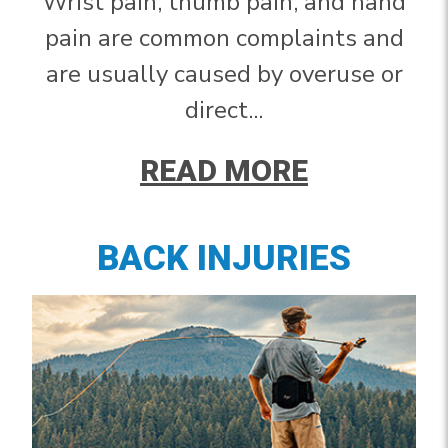
Wrist pain, thumb pain, and hand
pain are common complaints and
are usually caused by overuse or
direct...
READ MORE
BACK INJURIES