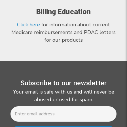
Billing Education
Click here
for information about current
Medicare reimbursements and PDAC letters
for our products
Subscribe to our newsletter
Your email is safe with us and will never be
abused or used for spam.
Newsletter
Email
Address