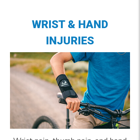
WRIST & HAND
INJURIES