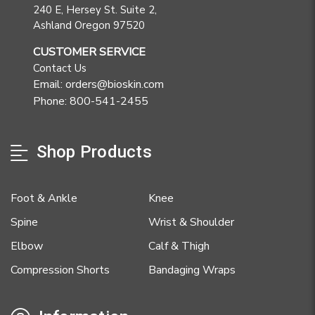
240 E, Hersey St. Suite 2,
Ashland Oregon 97520
CUSTOMER SERVICE
Contact Us
Email: orders@bioskin.com
Phone: 800-541-2455
Shop Products
Foot & Ankle
Knee
Spine
Wrist & Shoulder
Elbow
Calf & Thigh
Compression Shorts
Bandaging Wraps