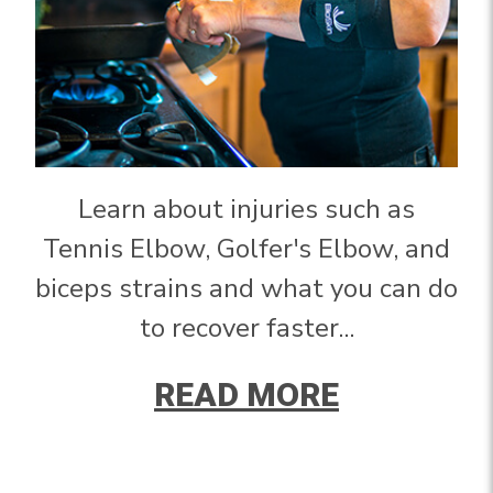
Learn about injuries such as
Tennis Elbow, Golfer's Elbow, and
biceps strains and what you can do
to recover faster...
READ MORE