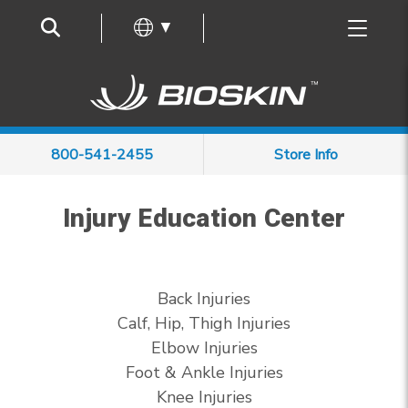
Frequently Asked Questions
▼
800-541-2455
Store Info
Injury Education Center
Back Injuries
Calf, Hip, Thigh Injuries
Elbow Injuries
Foot & Ankle Injuries
Knee Injuries