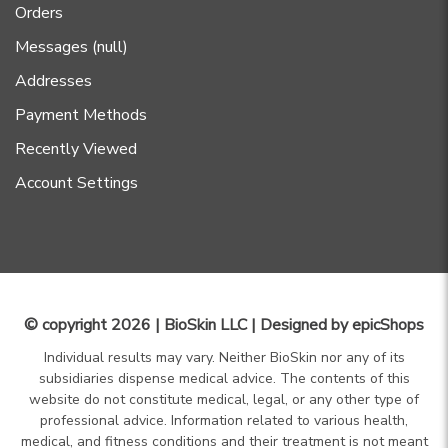
Orders
Messages (null)
Addresses
Payment Methods
Recently Viewed
Account Settings
© copyright 2026 | BioSkin LLC | Designed by
epicShops
Individual results may vary. Neither BioSkin nor any of its
subsidiaries dispense medical advice. The contents of this
website do not constitute medical, legal, or any other type of
professional advice. Information related to various health,
medical, and fitness conditions and their treatment is not meant