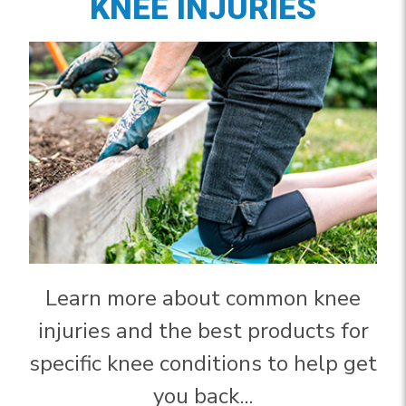
KNEE INJURIES
Learn more about common knee
injuries and the best products for
specific knee conditions to help get
you back...