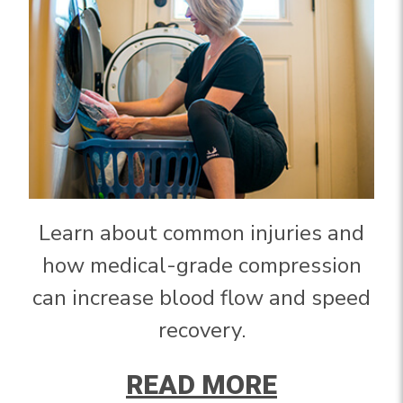
Learn about common injuries and
how medical-grade compression
can increase blood flow and speed
recovery.
READ MORE