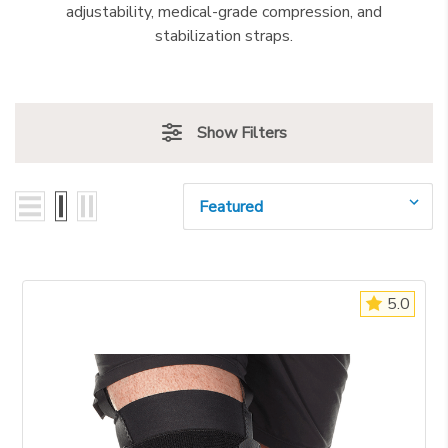
adjustability, medical-grade compression, and
stabilization straps.
Show Filters
Sort By:
5.0