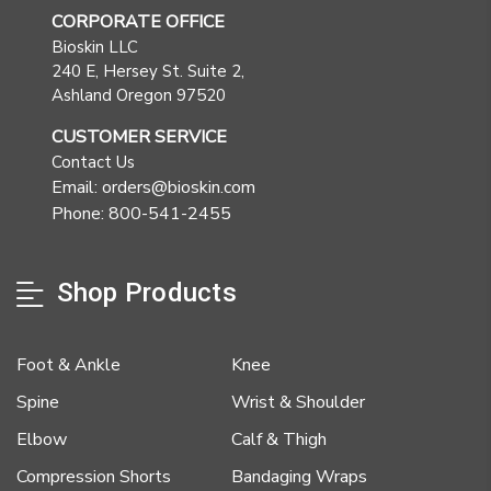
CORPORATE OFFICE
Bioskin LLC
240 E, Hersey St. Suite 2,
Ashland Oregon 97520
CUSTOMER SERVICE
Contact Us
Email: orders@bioskin.com
Phone: 800-541-2455
Shop Products
Foot & Ankle
Knee
Spine
Wrist & Shoulder
Elbow
Calf & Thigh
Compression Shorts
Bandaging Wraps