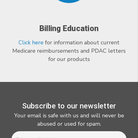
Billing Education
Click here
for information about current
Medicare reimbursements and PDAC letters
for our products
Subscribe to our newsletter
Your email is safe with us and will never be
abused or used for spam.
Newsletter
Email