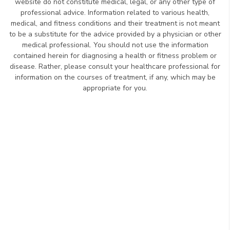
website do not constitute medical, legal, or any other type of
professional advice. Information related to various health,
medical, and fitness conditions and their treatment is not meant
to be a substitute for the advice provided by a physician or other
medical professional. You should not use the information
contained herein for diagnosing a health or fitness problem or
disease. Rather, please consult your healthcare professional for
information on the courses of treatment, if any, which may be
appropriate for you.