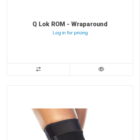
Q Lok ROM - Wraparound
Log in for pricing