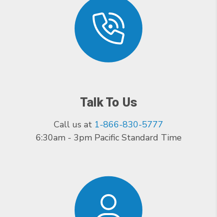
Talk To Us
Call us at
1-866-830-5777
6:30am - 3pm Pacific Standard Time