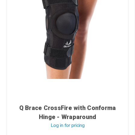
Q Brace CrossFire with Conforma
Hinge - Wraparound
Log in for pricing