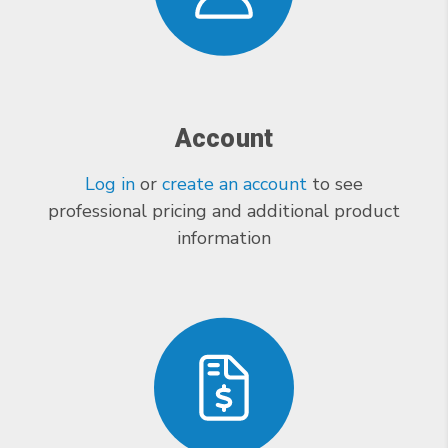
Account
Log in
or
create an account
to see
professional pricing and additional product
information