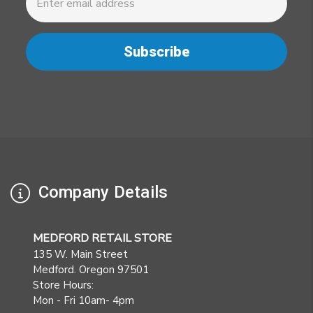
Address
Company Details
MEDFORD RETAIL STORE
135 W. Main Street
Medford. Oregon 97501
Store Hours:
Mon - Fri 10am- 4pm