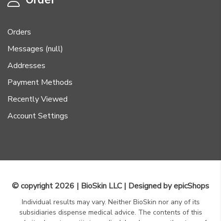
Orders
Messages (null)
Addresses
Payment Methods
Recently Viewed
Account Settings
© copyright 2026 | BioSkin LLC | Designed by
epicShops
Individual results may vary. Neither BioSkin nor any of its
subsidiaries dispense medical advice. The contents of this