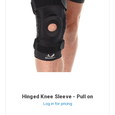
Hinged Knee Sleeve - Pull on
Log in for pricing