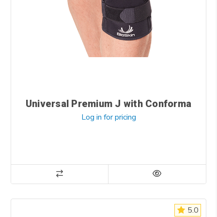
Universal Premium J with Conforma
Log in for pricing
5.0