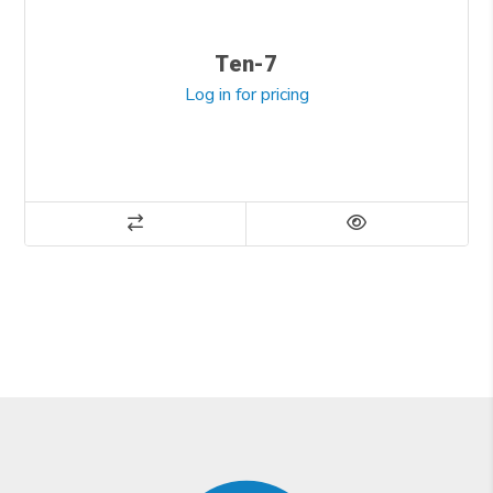
Ten-7
Log in for pricing