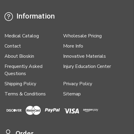
Information
Medical Catalog
Wholesale Pricing
Contact
More Info
About Bioskin
Innovative Materials
Frequently Asked
Injury Education Center
Questions
Shipping Policy
Privacy Policy
Terms & Conditions
Sitemap
Order