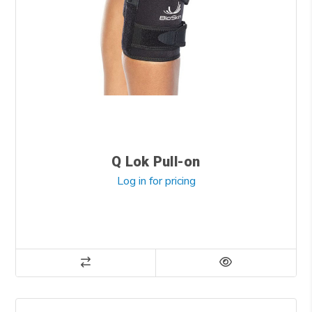
Q Lok Pull-on
Log in for pricing