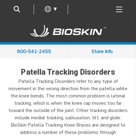
Frequently Asked Questions
▼
800-541-2455
Store Info
Patella Tracking Disorders
Patella Tracking Disorders refer to any type of
movement in the wrong direction from the patella while
the knee bends. The most common problem is lateral
tracking, which is when the knee cap moves too far
toward the outside of the joint. Other tracking disorders
include medial tracking, subluxation, tilt, and glide.
BioSkin Patella Tracking Knee Braces are designed to
address a number of these problems through