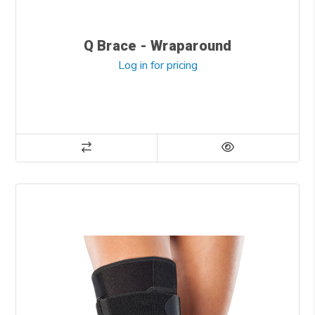
Q Brace - Wraparound
Log in for pricing