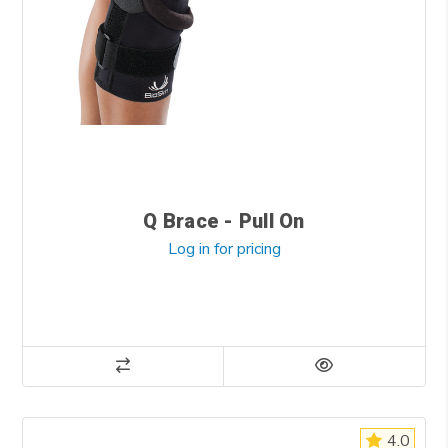
Q Brace - Pull On
Log in for pricing
4.0