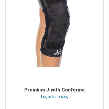
Premium J with Conforma
Log in for pricing