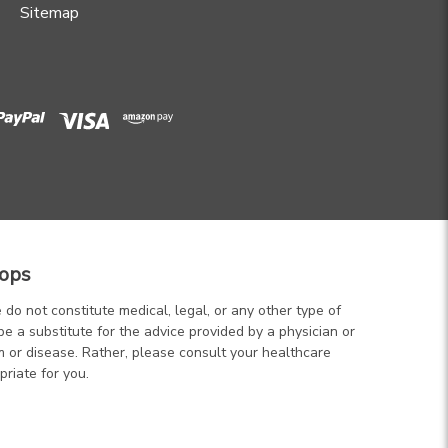
Sitemap
ops
 do not constitute medical, legal, or any other type of
be a substitute for the advice provided by a physician or
m or disease. Rather, please consult your healthcare
priate for you.