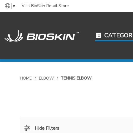
Visit BioSkin Retail Store
▼
CATEGOR
HOME
ELBOW
TENNIS ELBOW
Hide Filters