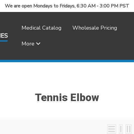
We are open Mondays to Fridays, 6:30 AM - 3:00 PM PST
Medical Catalog
Wholesale Pricing
IES
More
Frequently Asked Questions
Tennis Elbow