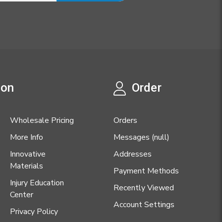
ion
Order
Wholesale Pricing
Orders
More Info
Messages (null)
Innovative
Addresses
Materials
Payment Methods
Injury Education
Recently Viewed
Center
Account Settings
Privacy Policy