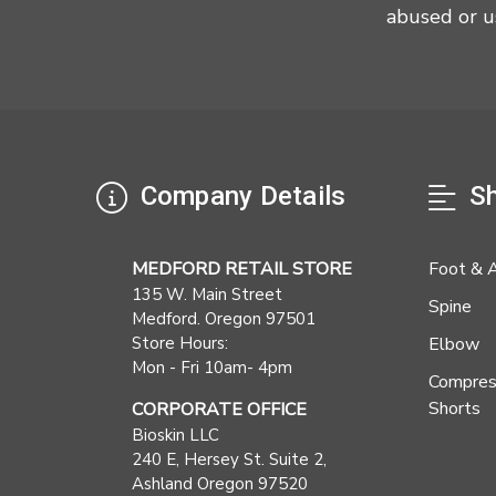
abused or u
Company Details
Sh
MEDFORD RETAIL STORE
Foot & 
135 W. Main Street
Spine
Medford. Oregon 97501
Store Hours:
Elbow
Mon - Fri 10am- 4pm
Compres
Shorts
CORPORATE OFFICE
Bioskin LLC
240 E, Hersey St. Suite 2,
Ashland Oregon 97520