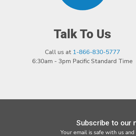
Talk To Us
Call us at
1-866-830-5777
6:30am - 3pm Pacific Standard Time
Subscribe to our 
Your email is safe with us and