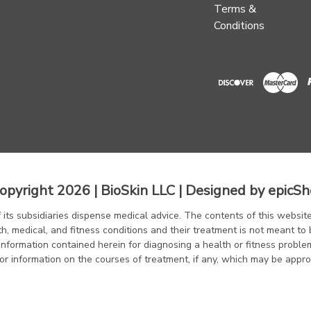
Terms &
Conditions
opyright 2026 | BioSkin LLC | Designed by
epicSh
f its subsidiaries dispense medical advice. The contents of this website
th, medical, and fitness conditions and their treatment is not meant to 
information contained herein for diagnosing a health or fitness proble
or information on the courses of treatment, if any, which may be appro