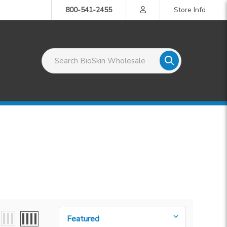
800-541-2455
Store Info
Search BioSkin Wholesale
Sort By: