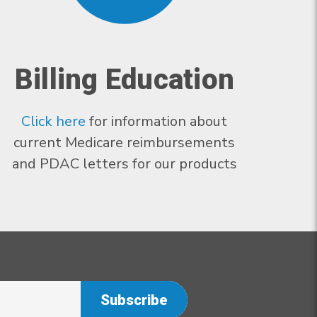
Billing Education
Click here
for information about
current Medicare reimbursements
and PDAC letters for our products