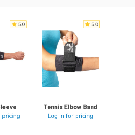
5.0
5.0
Sleeve
Tennis Elbow Band
 pricing
Log in for pricing