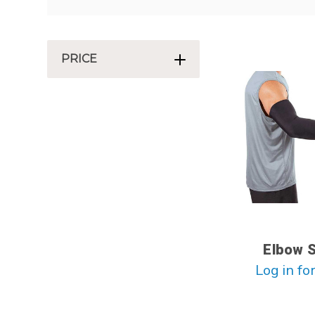
PRICE
Elbow 
Log in for