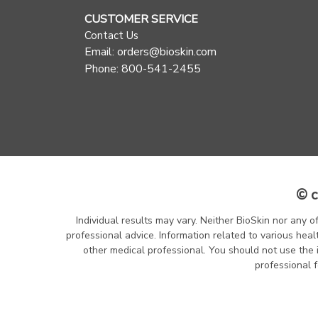
CUSTOMER SERVICE
Contact Us
Email: orders@bioskin.com
Phone: 800-541-2455
© c
Individual results may vary. Neither BioSkin nor any o
professional advice. Information related to various heal
other medical professional. You should not use the 
professional f