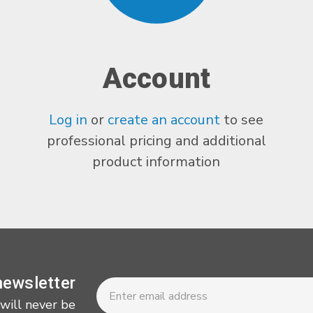
Account
Log in
or
create an account
to see
professional pricing and additional
product information
Newsletter
Email
newsletter
Address
 will never be