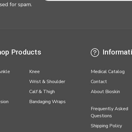
sed for spam.
op Products
Informat
Ankle
Knee
Medical Catalog
Wrist & Shoulder
Contact
Calf & Thigh
About Bioskin
sion
Bandaging Wraps
Frequently Asked
Questions
Shipping Policy