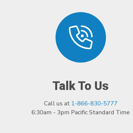
Talk To Us
Call us at
1-866-830-5777
6:30am - 3pm Pacific Standard Time