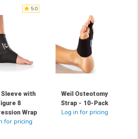
5.0
 Sleeve with
Weil Osteotomy
Figure 8
Strap - 10-Pack
Log in for pricing
ession Wrap
n for pricing