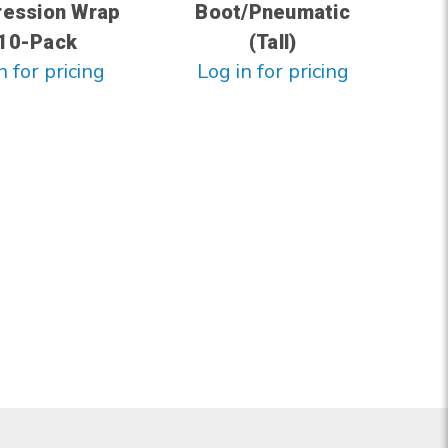
ession Wrap
Boot/Pneumatic
 10-Pack
(Tall)
n for pricing
Log in for pricing