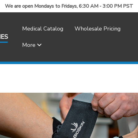
We are open Mondays to Fridays, 6:30 AM - 3:00 PM PST
Medical Catalog
Wholesale Pricing
IES
More
Frequently Asked Questions