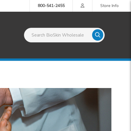
800-541-2455
Store Info
Search BioSkin Wholesale