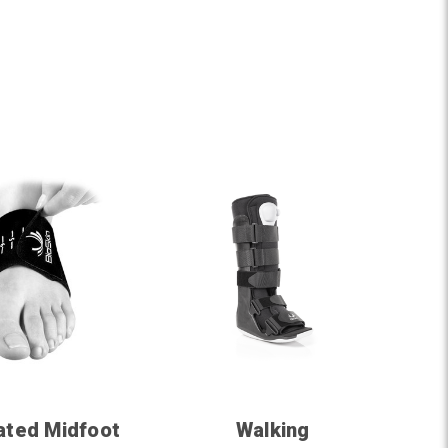
ated Midfoot
Walking