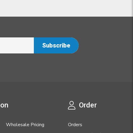
ion
Order
Wholesale Pricing
Orders