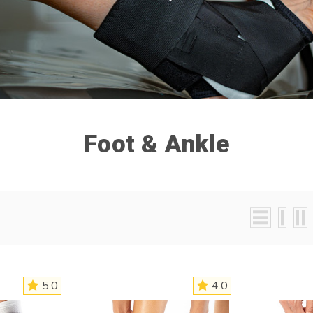
Foot & Ankle
5.0
4.0