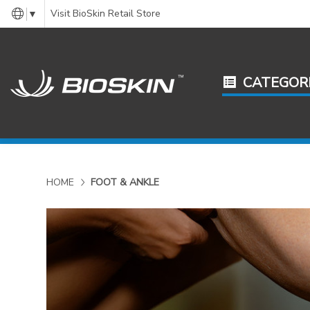
Visit BioSkin Retail Store
▼
CATEGOR
HOME
FOOT & ANKLE