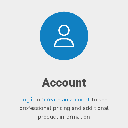
Account
Log in
or
create an account
to see
professional pricing and additional
product information