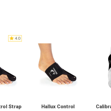
4.0
trol Strap
Hallux Control
Calibr