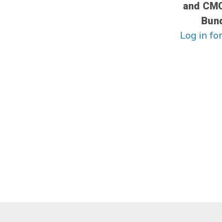
and CM
Bun
Log in for