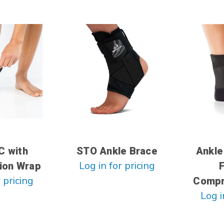
C with
STO Ankle Brace
Ankle
Log in for pricing
ion Wrap
 pricing
Compr
Log i