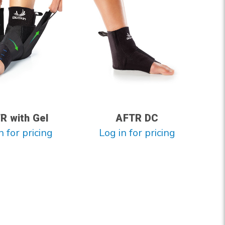
R with Gel
AFTR DC
n for pricing
Log in for pricing