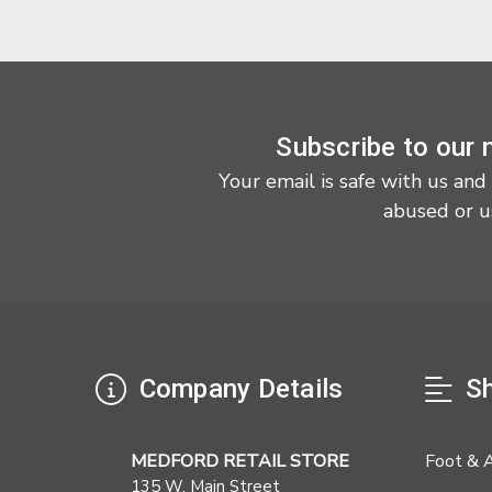
Subscribe to our 
Your email is safe with us and
abused or u
Company Details
Sh
MEDFORD RETAIL STORE
Foot & 
135 W. Main Street