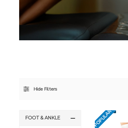
Hide Filters
POPULAR
FOOT & ANKLE