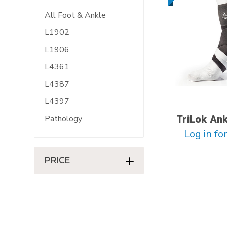
All Foot & Ankle
L1902
L1906
L4361
L4387
L4397
Pathology
TriLok An
Log in for
PRICE