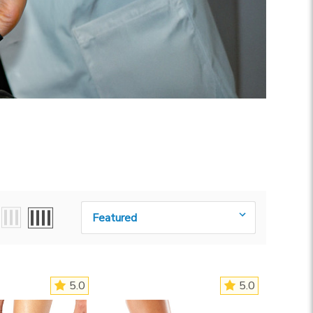
Sort By:
5.0
5.0