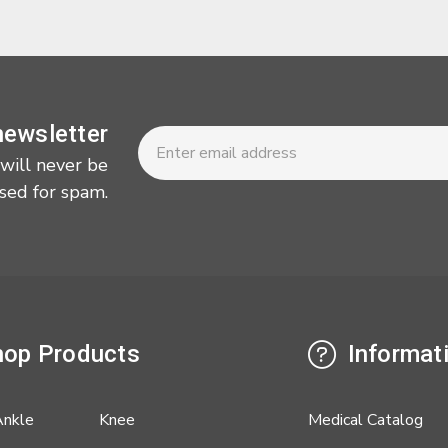
Newsletter
Email
newsletter
Address
 will never be
sed for spam.
op Products
Informat
Ankle
Knee
Medical Catalog