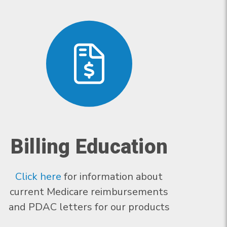
Billing Education
Click here
for information about
current Medicare reimbursements
and PDAC letters for our products