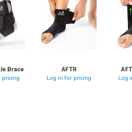
kle Brace
AFTR
AFT
 pricing
Log in for pricing
Log i