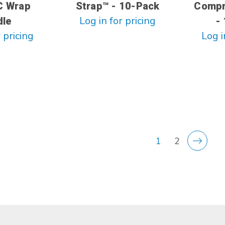
C Wrap
Strap™ - 10-Pack
Compr
Log in for pricing
dle
-
 pricing
Log i
1
2