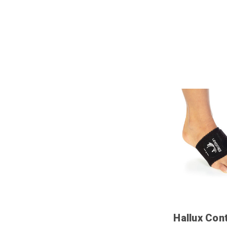
Hallux Con