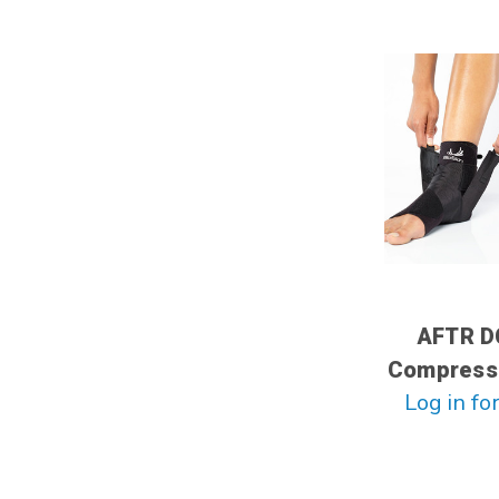
AFTR D
Compress
Log in for