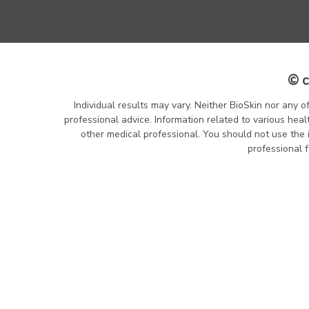
© c
Individual results may vary. Neither BioSkin nor any o
professional advice. Information related to various heal
other medical professional. You should not use the 
professional f