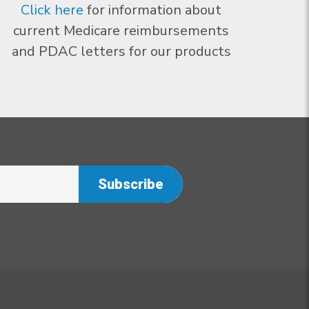
Click here
for information about
current Medicare reimbursements
and PDAC letters for our products