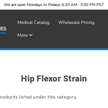
We are open Mondays to Fridays, 6:30 AM - 3:00 PM PST
Medical Catalog
Wholesale Pricing
IES
More
Frequently Asked Questions
Hip Flexor Strain
roducts listed under this category.