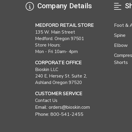
Company Details
Sh
MEDFORD RETAIL STORE
Foot & 
135 W. Main Street
Spine
Medford. Oregon 97501
Store Hours:
Elbow
Mon - Fri 10am- 4pm
Compres
Shorts
CORPORATE OFFICE
Bioskin LLC
240 E, Hersey St. Suite 2,
Ashland Oregon 97520
CUSTOMER SERVICE
Contact Us
Email: orders@bioskin.com
Phone: 800-541-2455