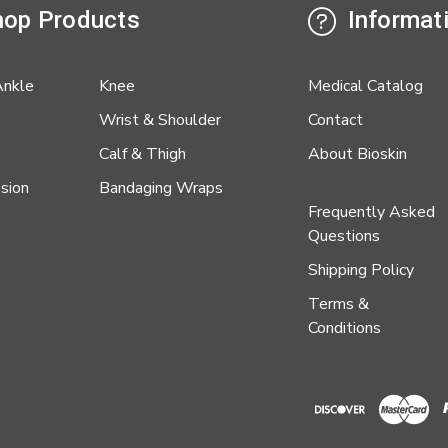
op Products
Informat
Ankle
Knee
Medical Catalog
Wrist & Shoulder
Contact
Calf & Thigh
About Bioskin
sion
Bandaging Wraps
Frequently Asked
Questions
Shipping Policy
Terms &
Conditions