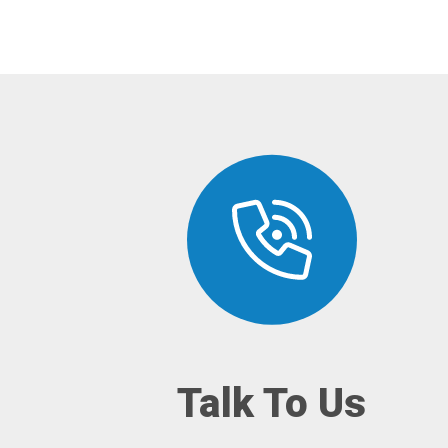
Talk To Us