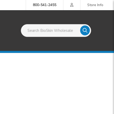
800-541-2455
Store Info
Search BioSkin Wholesale