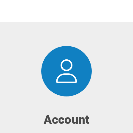
Account