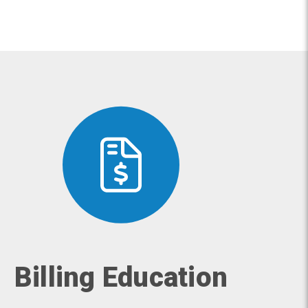
Billing Education