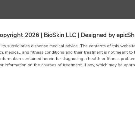
opyright 2026 | BioSkin LLC | Designed by
epicSh
f its subsidiaries dispense medical advice. The contents of this website
th, medical, and fitness conditions and their treatment is not meant to 
information contained herein for diagnosing a health or fitness proble
or information on the courses of treatment, if any, which may be appro