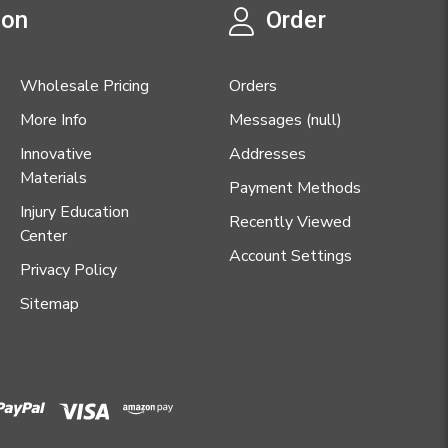
ion
Order
Wholesale Pricing
Orders
More Info
Messages (null)
Innovative
Addresses
Materials
Payment Methods
Injury Education
Recently Viewed
Center
Account Settings
Privacy Policy
Sitemap