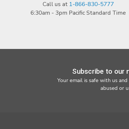
Call us at
1-866-830-5777
6:30am - 3pm Pacific Standard Time
Subscribe to our 
Your email is safe with us and
abused or u