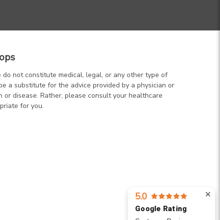
ops
 do not constitute medical, legal, or any other type of
be a substitute for the advice provided by a physician or
m or disease. Rather, please consult your healthcare
priate for you.
5.0
Google Rating