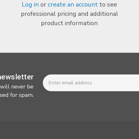
Log in
or
create an account
to see
professional pricing and additional
product information
Newsletter
Email
newsletter
Address
 will never be
sed for spam.