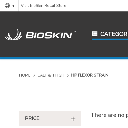
Visit BioSkin Retail Store
▼
CATEGOR
HOME
CALF & THIGH
HIP FLEXOR STRAIN
There are no p
PRICE