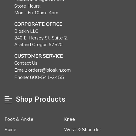
Store Hours:
Mon - Fri 10am- 4pm
CORPORATE OFFICE
Bioskin LLC
240 E, Hersey St. Suite 2,
Ashland Oregon 97520
CUSTOMER SERVICE
Contact Us
Email: orders@bioskin.com
Phone: 800-541-2455
Shop Products
Foot & Ankle
Knee
Spine
Wrist & Shoulder