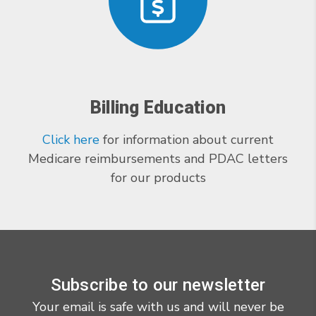
Billing Education
Click here
for information about current
Medicare reimbursements and PDAC letters
for our products
Subscribe to our newsletter
Your email is safe with us and will never be