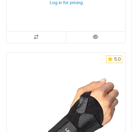
Log in for pricing
5.0