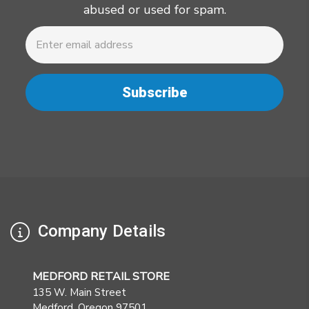
abused or used for spam.
Newsletter
Email
Address
Company Details
MEDFORD RETAIL STORE
135 W. Main Street
Medford. Oregon 97501