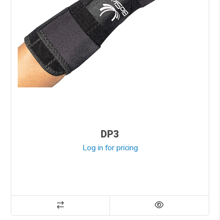
DP3
Log in for pricing