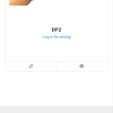
DP2
Log in for pricing