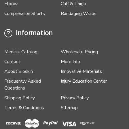
Elbow
Calf & Thigh
Compression Shorts
Bandaging Wraps
Information
Medical Catalog
Wholesale Pricing
Contact
More Info
About Bioskin
Innovative Materials
Frequently Asked
Injury Education Center
Questions
Shipping Policy
Privacy Policy
Terms & Conditions
Sitemap