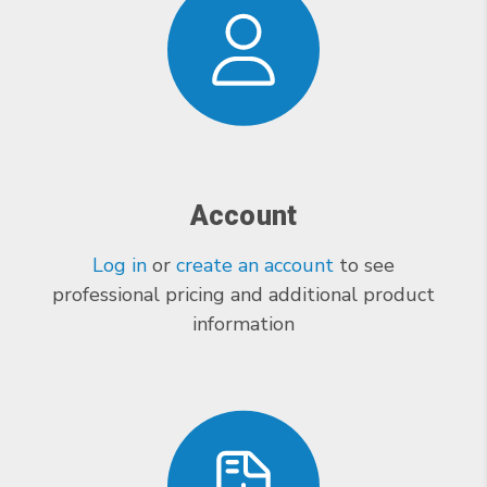
Account
Log in
or
create an account
to see
professional pricing and additional product
information