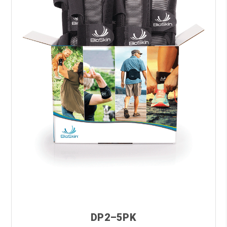
DP2–5PK