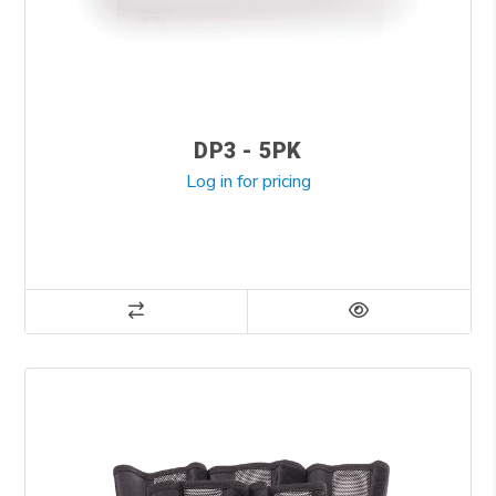
DP3 - 5PK
Log in for pricing