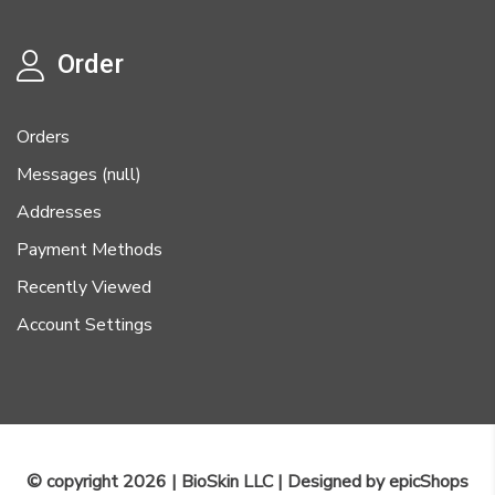
Order
Orders
Messages (null)
Addresses
Payment Methods
Recently Viewed
Account Settings
© copyright 2026 | BioSkin LLC | Designed by
epicShops