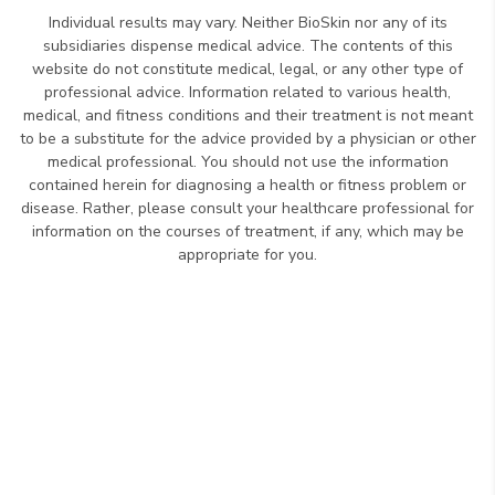
Individual results may vary. Neither BioSkin nor any of its
subsidiaries dispense medical advice. The contents of this
website do not constitute medical, legal, or any other type of
professional advice. Information related to various health,
medical, and fitness conditions and their treatment is not meant
to be a substitute for the advice provided by a physician or other
medical professional. You should not use the information
contained herein for diagnosing a health or fitness problem or
disease. Rather, please consult your healthcare professional for
information on the courses of treatment, if any, which may be
appropriate for you.