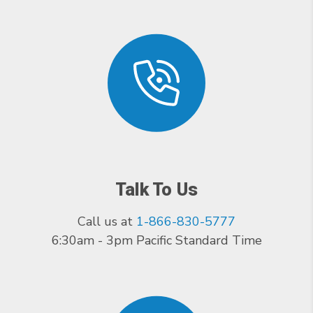
Talk To Us
Call us at
1-866-830-5777
6:30am - 3pm Pacific Standard Time