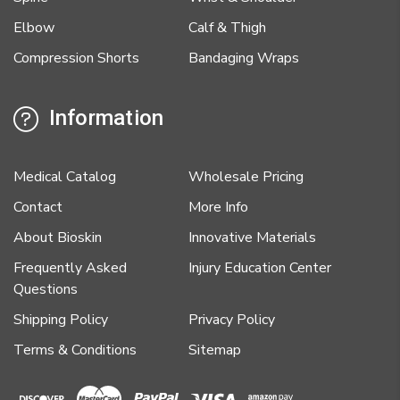
Elbow
Calf & Thigh
Compression Shorts
Bandaging Wraps
Information
Medical Catalog
Wholesale Pricing
Contact
More Info
About Bioskin
Innovative Materials
Frequently Asked
Injury Education Center
Questions
Shipping Policy
Privacy Policy
Terms & Conditions
Sitemap