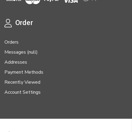
Order
Orders
Messages (null)
Addresses
Payment Methods
Recently Viewed
Account Settings