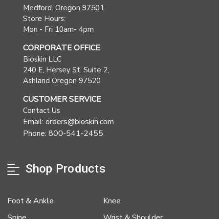
Medford. Oregon 97501
Store Hours:
Mon - Fri 10am- 4pm
CORPORATE OFFICE
Bioskin LLC
240 E, Hersey St. Suite 2,
Ashland Oregon 97520
CUSTOMER SERVICE
Contact Us
Email: orders@bioskin.com
Phone: 800-541-2455
Shop Products
Foot & Ankle
Knee
Spine
Wrist & Shoulder