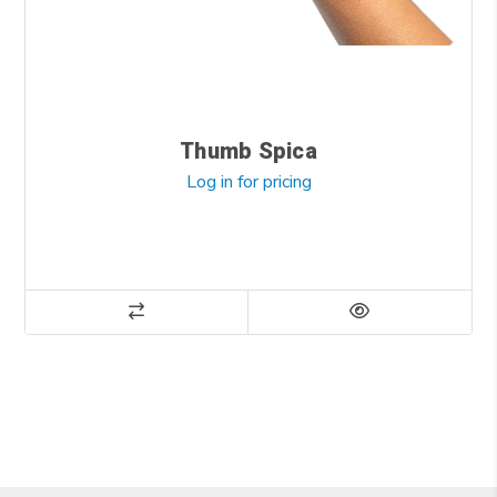
Thumb Spica
Log in for pricing