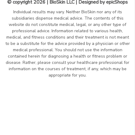
© copyright 2026 | BioSkin LLC | Designed by
epicShops
Individual results may vary. Neither BioSkin nor any of its
subsidiaries dispense medical advice. The contents of this
website do not constitute medical, legal, or any other type of
professional advice. Information related to various health,
medical, and fitness conditions and their treatment is not meant
to be a substitute for the advice provided by a physician or other
medical professional. You should not use the information
contained herein for diagnosing a health or fitness problem or
disease. Rather, please consult your healthcare professional for
information on the courses of treatment, if any, which may be
appropriate for you.