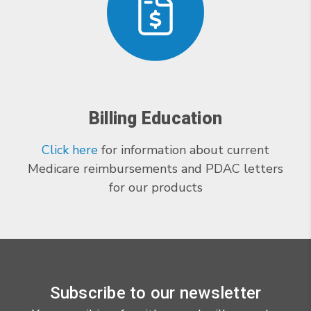
Billing Education
Click here
for information about current
Medicare reimbursements and PDAC letters
for our products
Subscribe to our newsletter