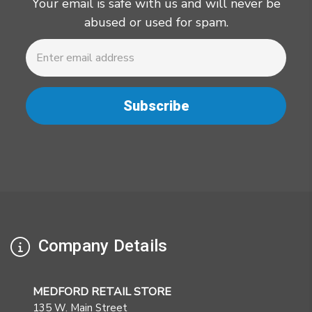
Your email is safe with us and will never be
abused or used for spam.
Newsletter
Email
Address
Company Details
MEDFORD RETAIL STORE
135 W. Main Street