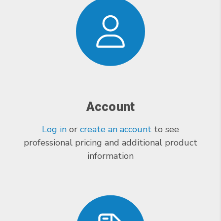
Account
Log in
or
create an account
to see
professional pricing and additional product
information