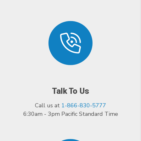
Talk To Us
Call us at
1-866-830-5777
6:30am - 3pm Pacific Standard Time