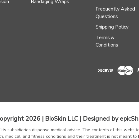
sion
Bandaging Wraps
Frequently Asked
Questions
Shipping Policy
Terms &
Conditions
opyright 2026 | BioSkin LLC | Designed by
epicSh
f its subsidiaries dispense medical advice. The contents of this website
th, medical, and fitness conditions and their treatment is not meant to 