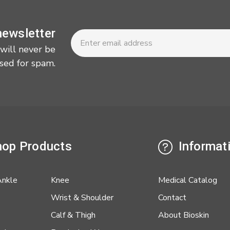
Newsletter
Email
newsletter
Address
 will never be
sed for spam.
op Products
Informat
Ankle
Knee
Medical Catalog
Wrist & Shoulder
Contact
Calf & Thigh
About Bioskin