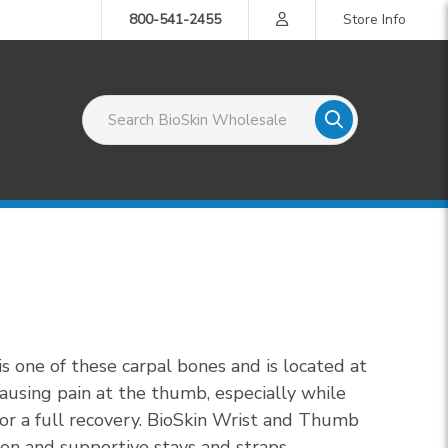
800-541-2455
Store Info
Search BioSkin Wholesale
s one of these carpal bones and is located at
ausing pain at the thumb, especially while
for a full recovery. BioSkin Wrist and Thumb
ion and supportive stays and straps.