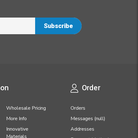
ion
Order
Wholesale Pricing
Orders
More Info
Messages (null)
Innovative
Addresses
Materials