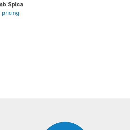
mb Spica
 pricing