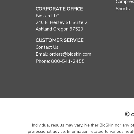
Compres
Shorts
CORPORATE OFFICE
Bioskin LLC
240 E, Hersey St. Suite 2,
Ashland Oregon 97520
CUSTOMER SERVICE
Contact Us
Email: orders@bioskin.com
Phone: 800-541-2455
© c
Individual results may vary. Neither BioSkin nor any o
professional advice. Information related to various heal