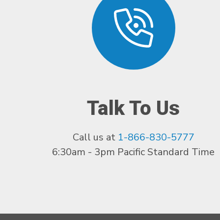
Talk To Us
Call us at
1-866-830-5777
6:30am - 3pm Pacific Standard Time