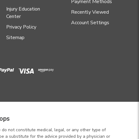
Payment Methods
Injury Education
Recently Viewed
Center
Account Settings
Privacy Policy
Sitemap
ops
 do not constitute medical, legal, or any other type of
be a substitute for the advice provided by a physician or