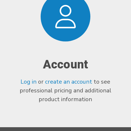
Account
Log in
or
create an account
to see
professional pricing and additional
product information