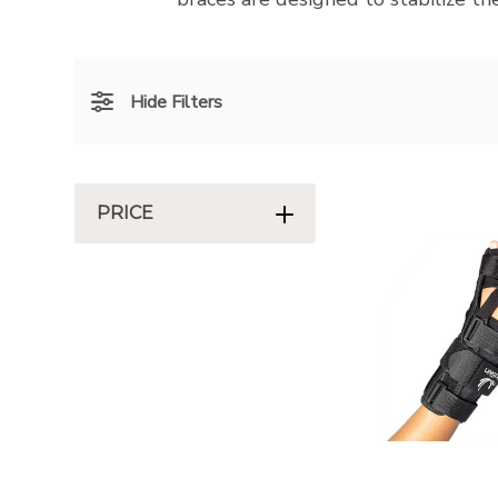
Hide Filters
PRICE