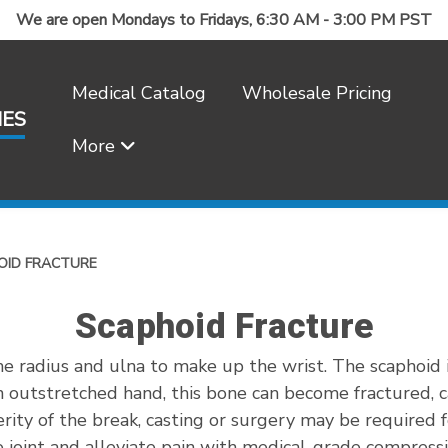
We are open Mondays to Fridays, 6:30 AM - 3:00 PM PST
Medical Catalog
Wholesale Pricing
IES
More
Frequently Asked Questions
OID FRACTURE
Scaphoid Fracture
e radius and ulna to make up the wrist. The scaphoid i
an outstretched hand, this bone can become fractured, c
rity of the break, casting or surgery may be required 
e joint and alleviate pain with medical-grade compress