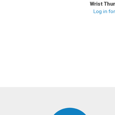
Wrist Thu
Log in for