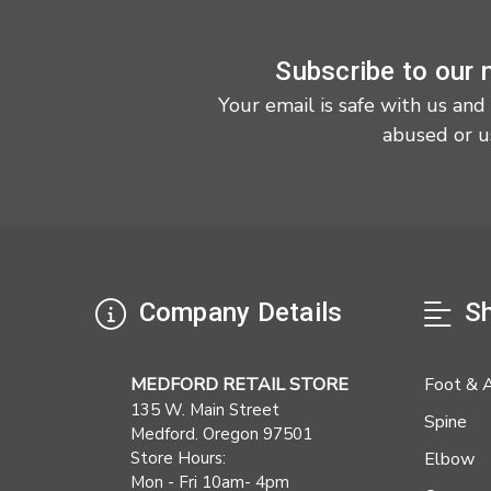
Subscribe to our 
Your email is safe with us and
abused or u
Company Details
Sh
MEDFORD RETAIL STORE
Foot & 
135 W. Main Street
Spine
Medford. Oregon 97501
Store Hours:
Elbow
Mon - Fri 10am- 4pm