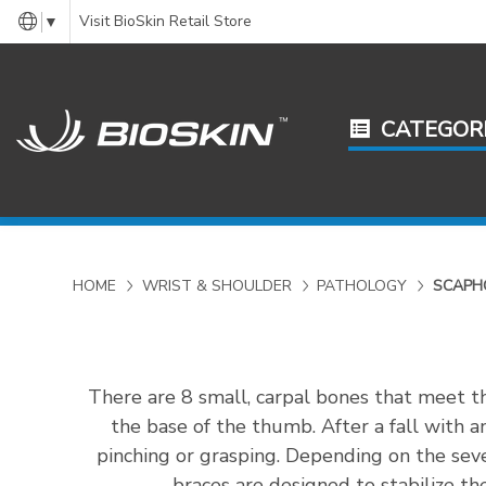
Visit BioSkin Retail Store
▼
CATEGOR
HOME
WRIST & SHOULDER
PATHOLOGY
SCAPH
There are 8 small, carpal bones that meet th
the base of the thumb. After a fall with 
pinching or grasping. Depending on the seve
braces are designed to stabilize th