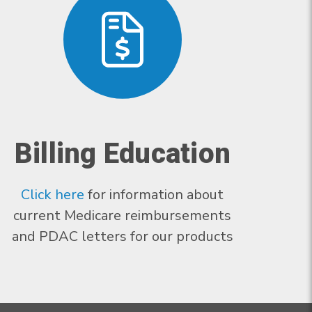
Billing Education
Click here
for information about
current Medicare reimbursements
and PDAC letters for our products