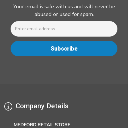
Your email is safe with us and will never be
abused or used for spam.
Newsletter
Email
Address
Company Details
MEDFORD RETAIL STORE