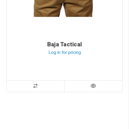
Baja Tactical
Log in for pricing