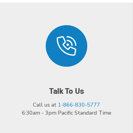
Talk To Us
Call us at
1-866-830-5777
6:30am - 3pm Pacific Standard Time