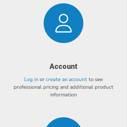
Account
Log in
or
create an account
to see
professional pricing and additional product
information