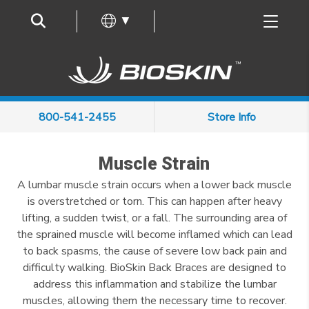
Frequently Asked Questions
▼
800-541-2455
Store Info
Muscle Strain
A lumbar muscle strain occurs when a lower back muscle
is overstretched or torn. This can happen after heavy
lifting, a sudden twist, or a fall. The surrounding area of
the sprained muscle will become inflamed which can lead
to back spasms, the cause of severe low back pain and
difficulty walking. BioSkin Back Braces are designed to
address this inflammation and stabilize the lumbar
muscles, allowing them the necessary time to recover.