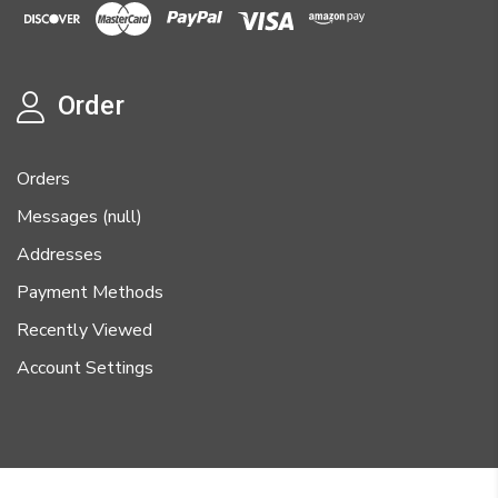
Order
Orders
Messages (null)
Addresses
Payment Methods
Recently Viewed
Account Settings