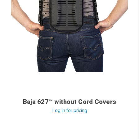
Baja 627™ without Cord Covers
Log in for pricing