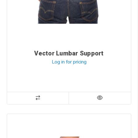
Vector Lumbar Support
Log in for pricing