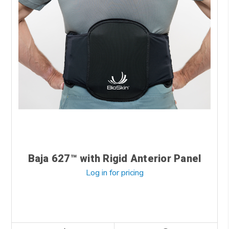
Baja 627™ with Rigid Anterior Panel
Log in for pricing