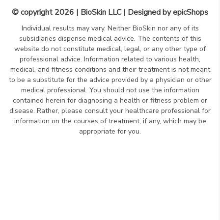
© copyright 2026 | BioSkin LLC | Designed by
epicShops
Individual results may vary. Neither BioSkin nor any of its
subsidiaries dispense medical advice. The contents of this
website do not constitute medical, legal, or any other type of
professional advice. Information related to various health,
medical, and fitness conditions and their treatment is not meant
to be a substitute for the advice provided by a physician or other
medical professional. You should not use the information
contained herein for diagnosing a health or fitness problem or
disease. Rather, please consult your healthcare professional for
information on the courses of treatment, if any, which may be
appropriate for you.