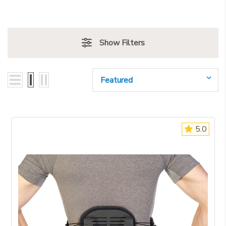
Show Filters
Sort By:
5.0