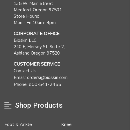
135 W. Main Street
Medford. Oregon 97501
Store Hours:
Mon - Fri 10am- 4pm
CORPORATE OFFICE
Bioskin LLC
240 E, Hersey St. Suite 2,
Ashland Oregon 97520
CUSTOMER SERVICE
Contact Us
Email: orders@bioskin.com
Phone: 800-541-2455
Shop Products
Foot & Ankle
Knee