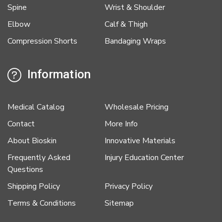
Spine
Wrist & Shoulder
Elbow
Calf & Thigh
Compression Shorts
Bandaging Wraps
Information
Medical Catalog
Wholesale Pricing
Contact
More Info
About Bioskin
Innovative Materials
Frequently Asked
Injury Education Center
Questions
Shipping Policy
Privacy Policy
Terms & Conditions
Sitemap