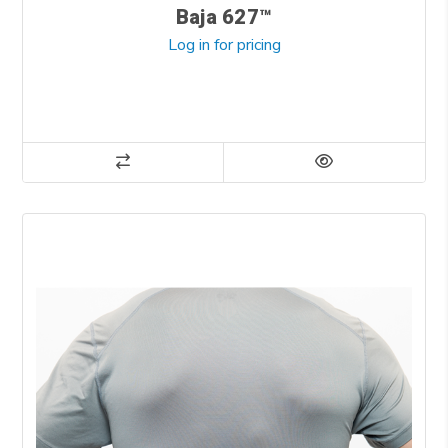
Baja 627™
Log in for pricing