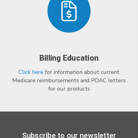
Billing Education
Click here
for information about current
Medicare reimbursements and PDAC letters
for our products
Subscribe to our newsletter