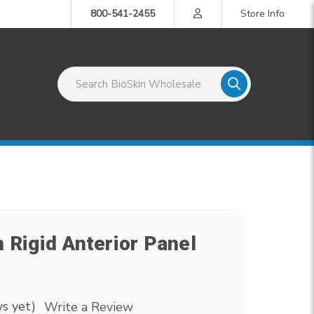
800-541-2455
Store Info
Search BioSkin Wholesale
 Rigid Anterior Panel
s yet)
Write a Review