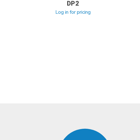
DP2
Log in for pricing