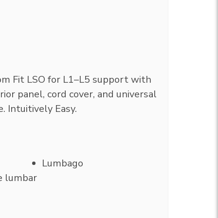
m Fit LSO for L1–L5 support with
ior panel, cord cover, and universal
e. Intuitively Easy.
Lumbago
e lumbar