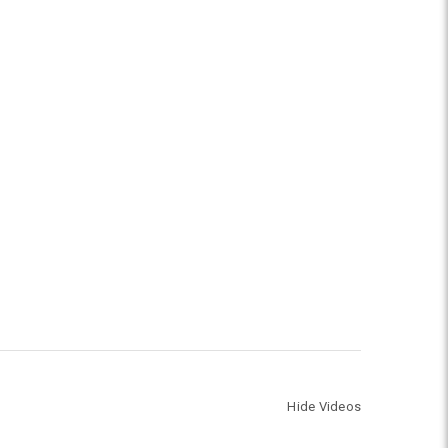
Hide Videos