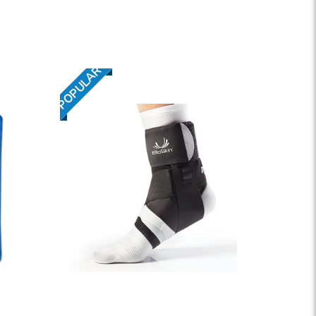
POPULAR