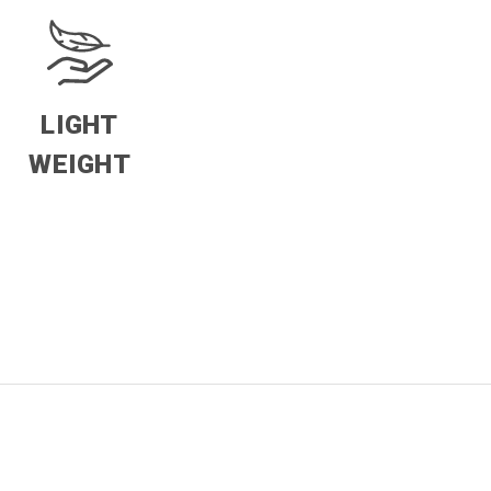
LIGHT
WEIGHT