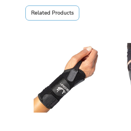
Related Products