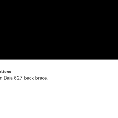
ctions
n Baja 627 back brace.