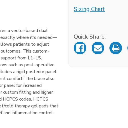
Sizing Chart
Current
tures a vector-based dual
Stock:
Quick Share:
 exactly where it's needed—
llows patients to adjust
d outcomes. This custom-
s support from L1–L5,
tions such as post-operative
ncludes a rigid posterior panel
ient comfort. The brace also
or panel for increased
or custom fitting and higher
ted HCPCS codes. HCPCS
t/cold therapy gel pads that
ief and inflammation control.