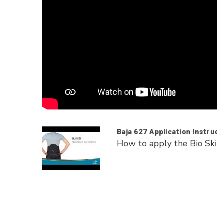
Baja 627 Application Instru
How to apply the Bio Ski