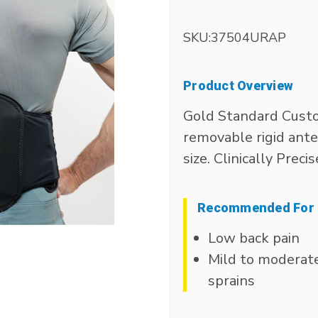
SKU:
37504URAP
Product Overview
Gold Standard Custo
removable rigid anter
size. Clinically Precis
Recommended For
Low back pain
Mild to moderat
sprains