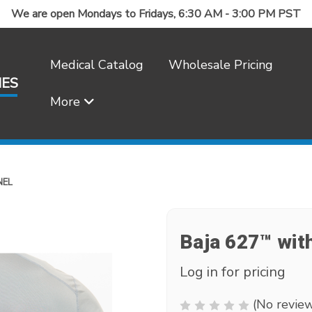
We are open Mondays to Fridays, 6:30 AM - 3:00 PM PST
Medical Catalog
Wholesale Pricing
IES
More
Frequently Asked Questions
NEL
Baja 627™ with
Log in for pricing
(No review