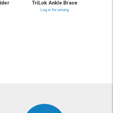
ider
TriLok Ankle Brace
Log in for pricing