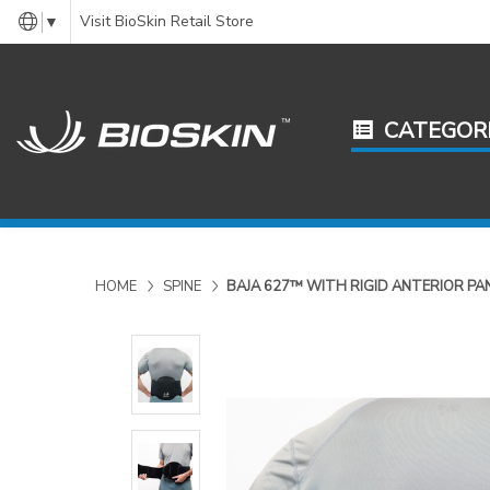
Visit BioSkin Retail Store
▼
CATEGOR
HOME
SPINE
BAJA 627™ WITH RIGID ANTERIOR PA