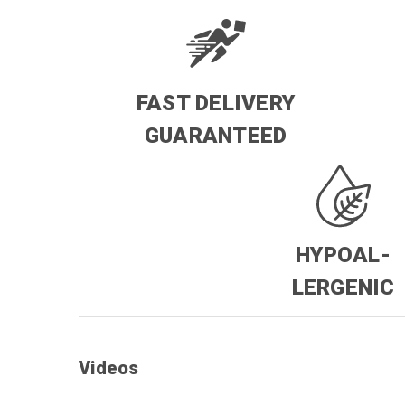
FAST DELIVERY
GUARANTEED
HYPOAL-
LERGENIC
Videos