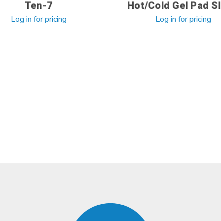
Ten-7
Hot/Cold Gel Pad Sl
Log in for pricing
Log in for pricing