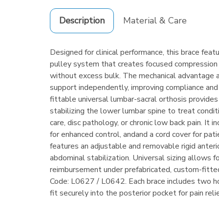
Description
Material & Care
Designed for clinical performance, this brace fea
pulley system that creates focused compression
without excess bulk. The mechanical advantage a
support independently, improving compliance an
fittable universal lumbar-sacral orthosis provide
stabilizing the lower lumbar spine to treat condi
care, disc pathology, or chronic low back pain. It i
for enhanced control, andand a cord cover for pat
features an adjustable and removable rigid anteri
abdominal stabilization. Universal sizing allows f
reimbursement under prefabricated, custom-fit
Code: L0627 / L0642. Each brace includes two ho
fit securely into the posterior pocket for pain rel