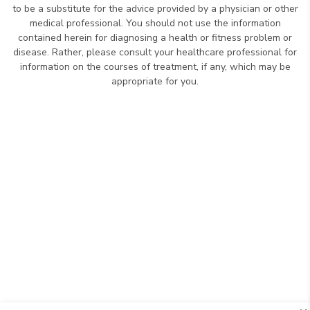
to be a substitute for the advice provided by a physician or other
medical professional. You should not use the information
contained herein for diagnosing a health or fitness problem or
disease. Rather, please consult your healthcare professional for
information on the courses of treatment, if any, which may be
appropriate for you.