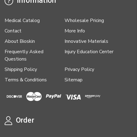
Information
Medical Catalog
Wholesale Pricing
Contact
More Info
About Bioskin
Innovative Materials
Frequently Asked
Injury Education Center
Questions
Shipping Policy
Privacy Policy
Terms & Conditions
Sitemap
Order