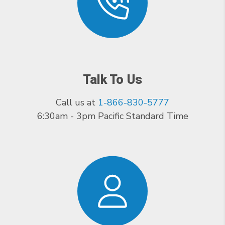
Talk To Us
Call us at
1-866-830-5777
6:30am - 3pm Pacific Standard Time