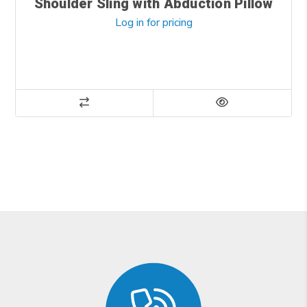
Shoulder Sling with Abduction Pillow
Log in for pricing