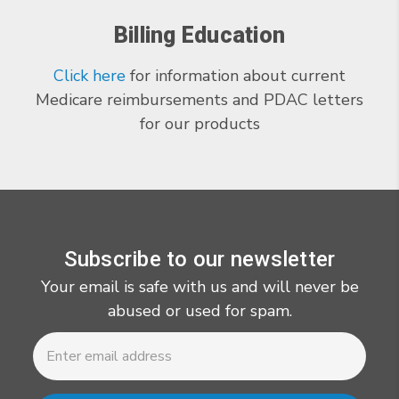
Billing Education
Click here
for information about current
Medicare reimbursements and PDAC letters
for our products
Subscribe to our newsletter
Your email is safe with us and will never be
abused or used for spam.
Newsletter
Email
Address