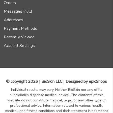
Orders
Messages (null)
Addresses
Payment Methods
Recently Viewed
Account Settings
© copyright 2026 | BioSkin LLC | Designed by
epicShops
Individual results may vary. Neither BioSkin nor any of its
subsidiaries dispense medical advice. The contents of this
website do not constitute medical, legal, or any other type of
professional advice. Information related to various health,
medical, and fitness conditions and their treatment is not meant