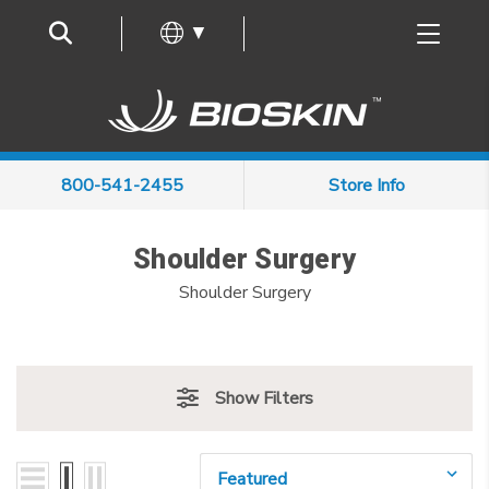
Frequently Asked Questions
▼
800-541-2455
Store Info
Shoulder Surgery
Shoulder Surgery
Show Filters
Sort By: