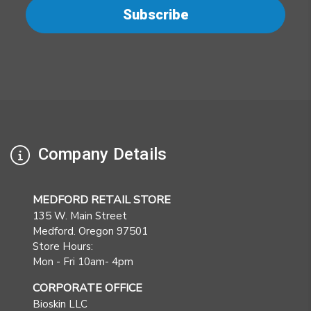
Company Details
MEDFORD RETAIL STORE
135 W. Main Street
Medford. Oregon 97501
Store Hours:
Mon - Fri 10am- 4pm
CORPORATE OFFICE
Bioskin LLC