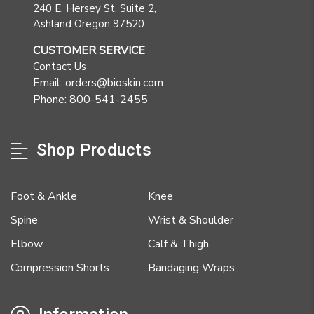
240 E, Hersey St. Suite 2,
Ashland Oregon 97520
CUSTOMER SERVICE
Contact Us
Email: orders@bioskin.com
Phone: 800-541-2455
Shop Products
Foot & Ankle
Knee
Spine
Wrist & Shoulder
Elbow
Calf & Thigh
Compression Shorts
Bandaging Wraps