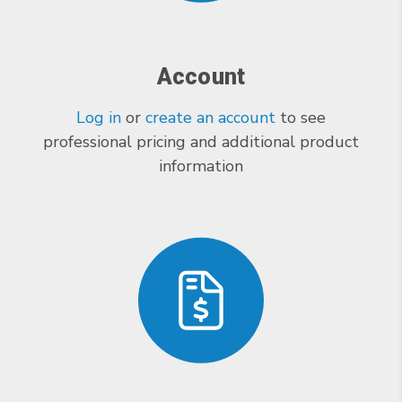
Account
Log in
or
create an account
to see
professional pricing and additional product
information