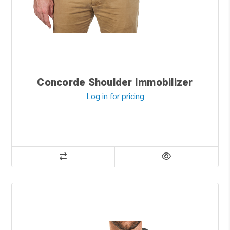
Concorde Shoulder Immobilizer
Log in for pricing