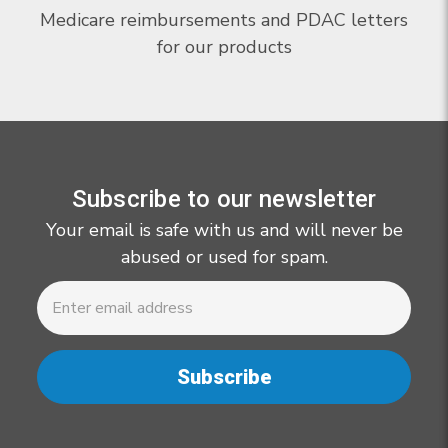
Medicare reimbursements and PDAC letters
for our products
Subscribe to our newsletter
Your email is safe with us and will never be
abused or used for spam.
Newsletter
Email
Address