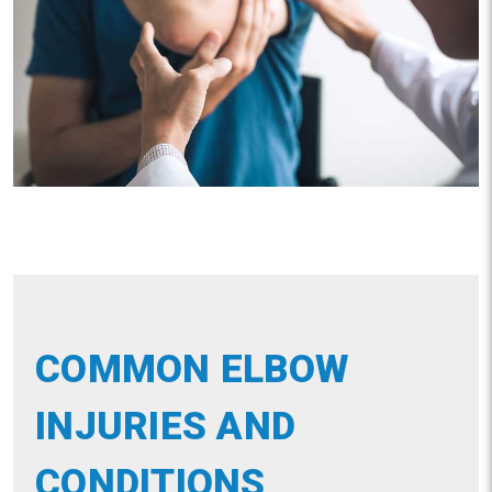
COMMON ELBOW
INJURIES AND
CONDITIONS