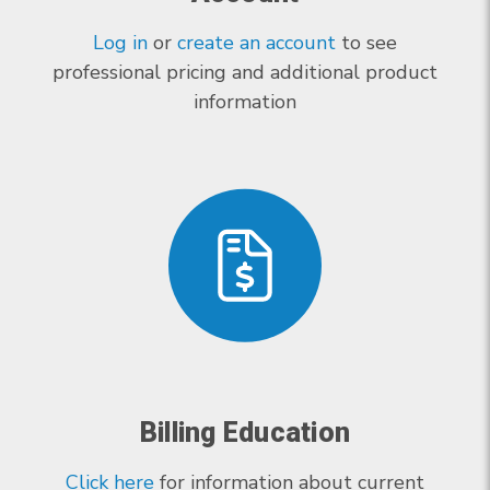
Log in
or
create an account
to see
professional pricing and additional product
information
Billing Education
Click here
for information about current