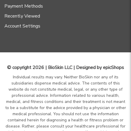
Payment Methods
Recently Viewed
Account Settings
© copyright 2026 | BioSkin LLC | Designed by
epicShops
Individual results may vary. Neither BioSkin nor any of its
subsidiaries dispense medical advice. The contents of this
website do not constitute medical, legal, or any other type of
professional advice. Information related to various health,
medical, and fitness conditions and their treatment is not meant
to be a substitute for the advice provided by a physician or other
medical professional. You should not use the information
contained herein for diagnosing a health or fitness problem or
disease. Rather, please consult your healthcare professional for