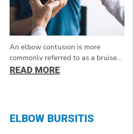
An elbow contusion is more
commonly referred to as a bruised
elbow. It occurs after a fall or force
READ MORE
applied directly to the elbow.
ELBOW BURSITIS