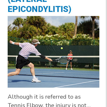
EPICONDYLITIS)
Although it is referred to as
Tennis Elbow, the injury is not