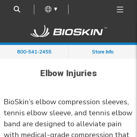
Frequently Asked Questions
▼
800-541-2455
Store Info
Elbow Injuries
BioSkin’s elbow compression sleeves,
tennis elbow sleeve, and tennis elbow
band are designed to alleviate pain
with medical-grade compression that