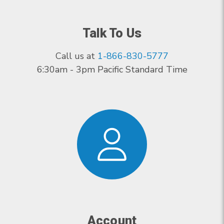
Talk To Us
Call us at
1-866-830-5777
6:30am - 3pm Pacific Standard Time
Account