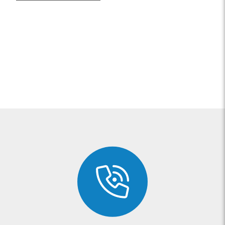
possible bruising at the site of
injury.