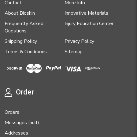
Contact
More Info
About Bioskin
Innovative Materials
Frequently Asked
Injury Education Center
Questions
Shipping Policy
Privacy Policy
Terms & Conditions
Sitemap
Order
Orders
Messages (null)
Addresses