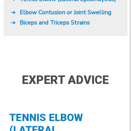
Elbow Contusion or Joint Swelling
Biceps and Triceps Strains
EXPERT ADVICE
TENNIS ELBOW
(LATERAL