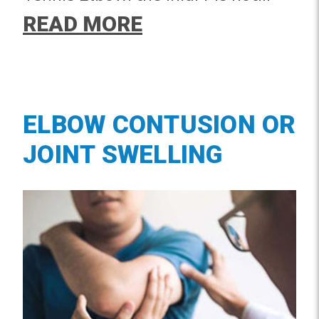
limited to athletes and can occur
READ MORE
from repetitive motions in the
workplace or home.
ELBOW CONTUSION OR
JOINT SWELLING