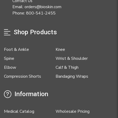
Contact Us
Email: orders@bioskin.com
Phone: 800-541-2455
Shop Products
Foot & Ankle
Knee
Spine
Wrist & Shoulder
Elbow
Calf & Thigh
Compression Shorts
Bandaging Wraps
Information
Medical Catalog
Wholesale Pricing