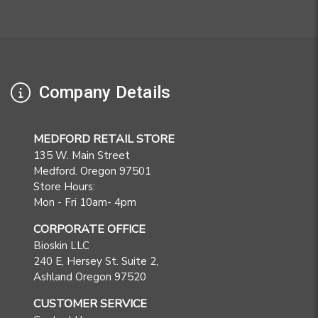
Company Details
MEDFORD RETAIL STORE
135 W. Main Street
Medford. Oregon 97501
Store Hours:
Mon - Fri 10am- 4pm
CORPORATE OFFICE
Bioskin LLC
240 E, Hersey St. Suite 2,
Ashland Oregon 97520
CUSTOMER SERVICE