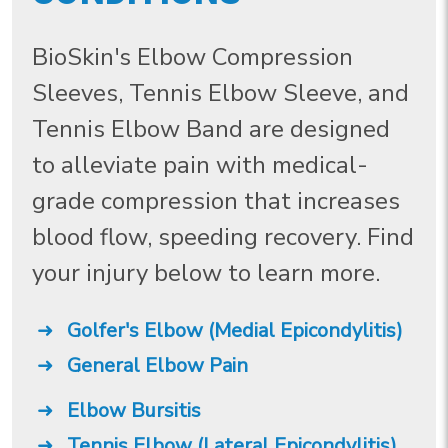
BioSkin's Elbow Compression
Sleeves, Tennis Elbow Sleeve, and
Tennis Elbow Band are designed
to alleviate pain with medical-
grade compression that increases
blood flow, speeding recovery. Find
your injury below to learn more.
Golfer's Elbow (Medial Epicondylitis)
General Elbow Pain
Elbow Bursitis
Tennis Elbow (Lateral Epicondylitis)