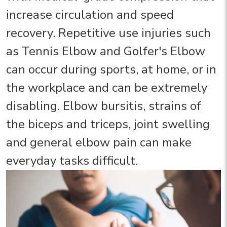
increase circulation and speed
recovery. Repetitive use injuries such
as Tennis Elbow and Golfer's Elbow
can occur during sports, at home, or in
the workplace and can be extremely
disabling. Elbow bursitis, strains of
the biceps and triceps, joint swelling
and general elbow pain can make
everyday tasks difficult.