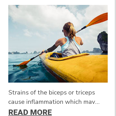
Strains of the biceps or triceps
cause inflammation which may
lead to pain, swelling, and
READ MORE