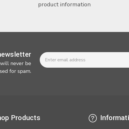
product information
Newsletter
Email
newsletter
Address
 will never be
sed for spam.
op Products
Informat