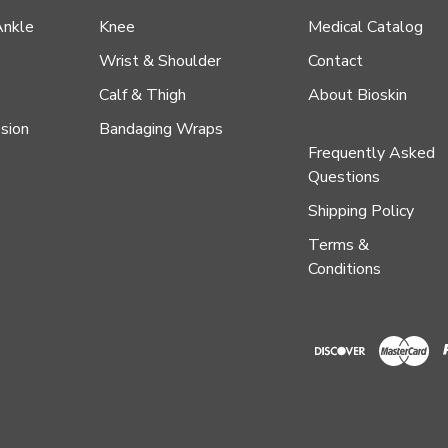
Ankle
Knee
Medical Catalog
Wrist & Shoulder
Contact
Calf & Thigh
About Bioskin
sion
Bandaging Wraps
Frequently Asked
Questions
Shipping Policy
Terms &
Conditions