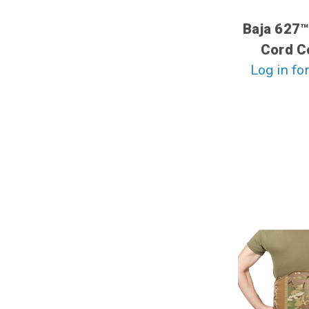
Baja 627™
Cord C
Log in for