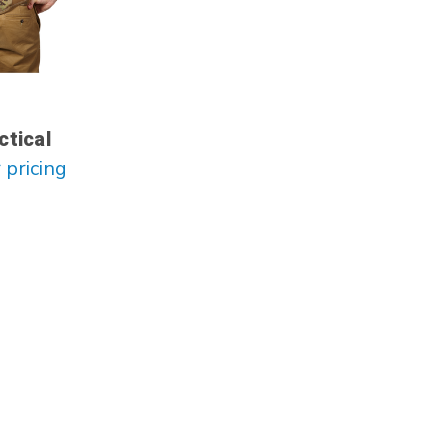
ctical
 pricing