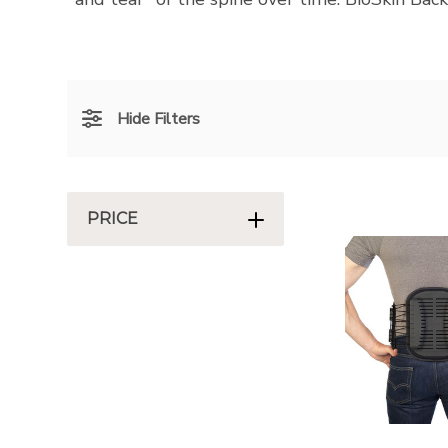
Hide Filters
PRICE