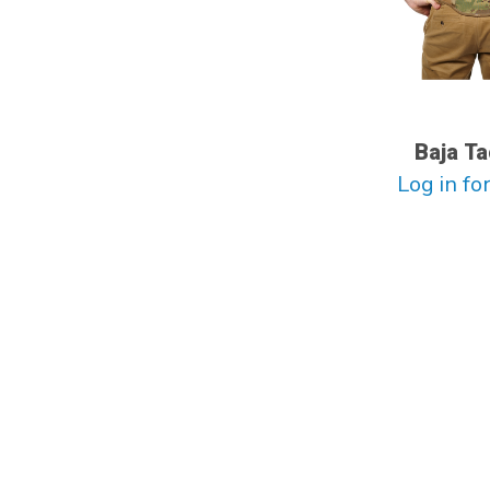
Baja Ta
Log in for