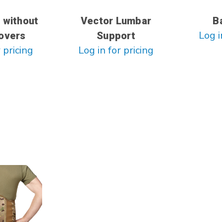
 without
Vector Lumbar
B
Log i
overs
Support
 pricing
Log in for pricing