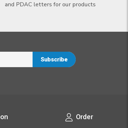
and PDAC letters for our products
ion
Order