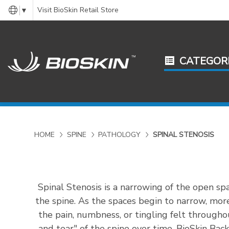
Visit BioSkin Retail Store
▼
CATEGOR
HOME
SPINE
PATHOLOGY
SPINAL STENOSIS
Spinal Stenosis is a narrowing of the open sp
the spine. As the spaces begin to narrow, more
the pain, numbness, or tingling felt througho
and tear" of the spine over time. BioSkin Ba