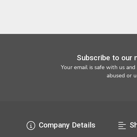
Subscribe to our 
Your email is safe with us and
abused or u
Company Details
Sh