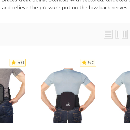
and relieve the pressure put on the low back nerves.
5.0
5.0