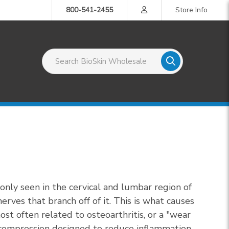
800-541-2455
Store Info
Search BioSkin Wholesale
only seen in the cervical and lumbar region of
rves that branch off of it. This is what causes
st often related to osteoarthritis, or a "wear
d compression designed to reduce inflammation