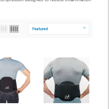
Sort By: