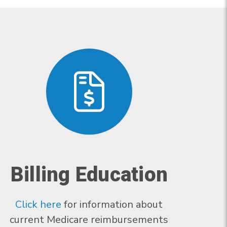
Billing Education
Click here
for information about
current Medicare reimbursements