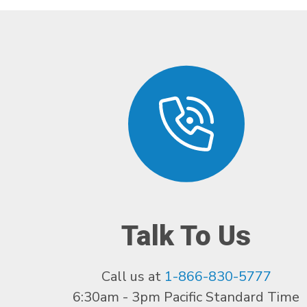
Talk To Us
Call us at
1-866-830-5777
6:30am - 3pm Pacific Standard Time