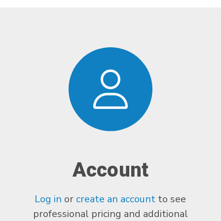
Account
Log in
or
create an account
to see
professional pricing and additional