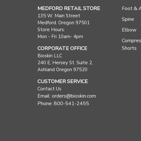
MEDFORD RETAIL STORE
Foot & 
135 W. Main Street
Spine
Medford. Oregon 97501
Store Hours:
Elbow
Mon - Fri 10am- 4pm
Compres
Shorts
CORPORATE OFFICE
Bioskin LLC
240 E, Hersey St. Suite 2,
Ashland Oregon 97520
CUSTOMER SERVICE
Contact Us
Email: orders@bioskin.com
Phone: 800-541-2455