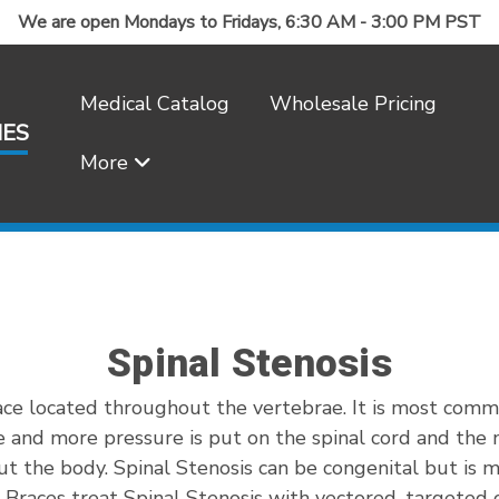
We are open Mondays to Fridays, 6:30 AM - 3:00 PM PST
Medical Catalog
Wholesale Pricing
IES
More
Frequently Asked Questions
Spinal Stenosis
ace located throughout the vertebrae. It is most comm
 and more pressure is put on the spinal cord and the ne
ut the body. Spinal Stenosis can be congenital but is mo
ck Braces treat Spinal Stenosis with vectored, targete