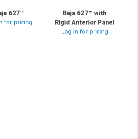
aja 627™
Baja 627™ with
n for pricing
Rigid Anterior Panel
Log in for pricing