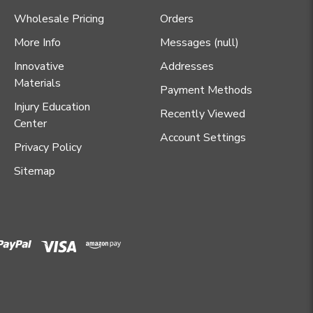
Wholesale Pricing
Orders
More Info
Messages (null)
Innovative
Addresses
Materials
Payment Methods
Injury Education
Recently Viewed
Center
Account Settings
Privacy Policy
Sitemap