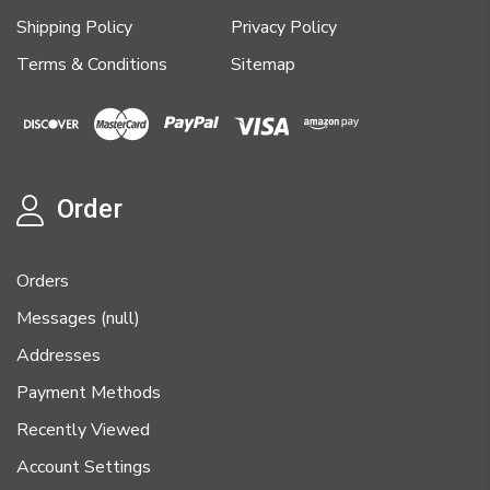
Shipping Policy
Privacy Policy
Terms & Conditions
Sitemap
Order
Orders
Messages (null)
Addresses
Payment Methods
Recently Viewed
Account Settings