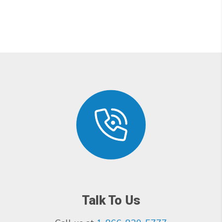
Talk To Us