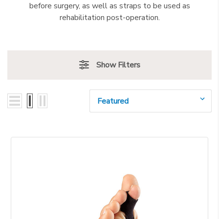
before surgery, as well as straps to be used as
rehabilitation post-operation.
Show Filters
Sort By: