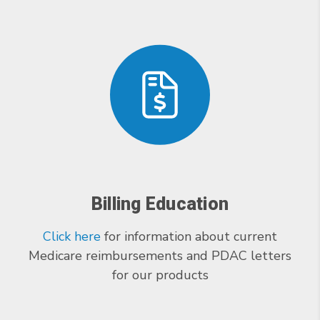
Billing Education
Click here
for information about current
Medicare reimbursements and PDAC letters
for our products