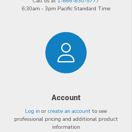
Call us at
1-866-830-5777
6:30am - 3pm Pacific Standard Time
Account
Log in
or
create an account
to see
professional pricing and additional product
information