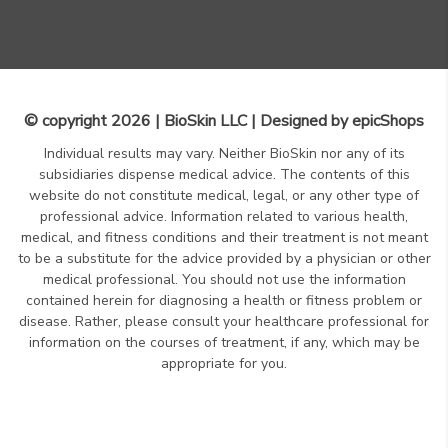
© copyright 2026 | BioSkin LLC | Designed by
epicShops
Individual results may vary. Neither BioSkin nor any of its
subsidiaries dispense medical advice. The contents of this
website do not constitute medical, legal, or any other type of
professional advice. Information related to various health,
medical, and fitness conditions and their treatment is not meant
to be a substitute for the advice provided by a physician or other
medical professional. You should not use the information
contained herein for diagnosing a health or fitness problem or
disease. Rather, please consult your healthcare professional for
information on the courses of treatment, if any, which may be
appropriate for you.