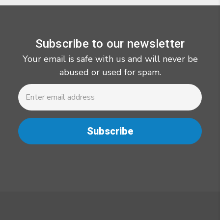
Subscribe to our newsletter
Your email is safe with us and will never be
abused or used for spam.
Newsletter
Email
Address