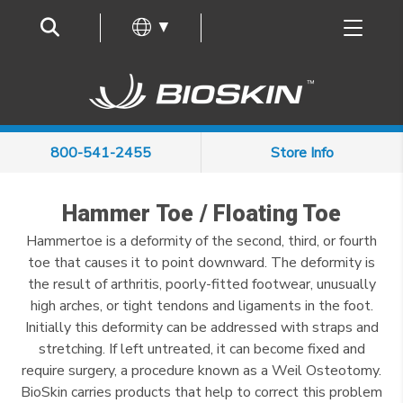
Frequently Asked Questions
▼
800-541-2455
Store Info
Hammer Toe / Floating Toe
Hammertoe is a deformity of the second, third, or fourth
toe that causes it to point downward. The deformity is
the result of arthritis, poorly-fitted footwear, unusually
high arches, or tight tendons and ligaments in the foot.
Initially this deformity can be addressed with straps and
stretching. If left untreated, it can become fixed and
require surgery, a procedure known as a Weil Osteotomy.
BioSkin carries products that help to correct this problem