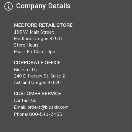
Company Details
MEDFORD RETAIL STORE
135 W. Main Street
Medford. Oregon 97501
Store Hours:
Mon - Fri 10am- 4pm
CORPORATE OFFICE
Bioskin LLC
240 E, Hersey St. Suite 2,
Ashland Oregon 97520
CUSTOMER SERVICE
Contact Us
Email: orders@bioskin.com
Phone: 800-541-2455