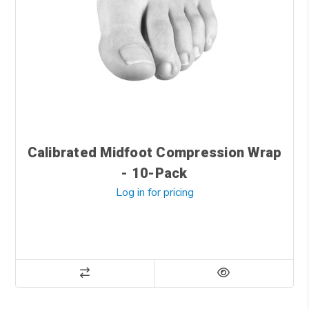
Calibrated Midfoot Compression Wrap
- 10-Pack
Log in for pricing