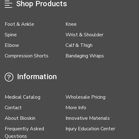
Shop Products
Foot & Ankle
Knee
Spine
Wrist & Shoulder
Elbow
Calf & Thigh
Compression Shorts
Bandaging Wraps
Information
Medical Catalog
Wholesale Pricing
Contact
More Info
About Bioskin
Innovative Materials
Frequently Asked
Injury Education Center
Questions