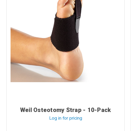
Weil Osteotomy Strap - 10-Pack
Log in for pricing