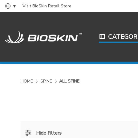
Visit BioSkin Retail Store
▼
CATEGOR
HOME
SPINE
ALL SPINE
Hide Filters