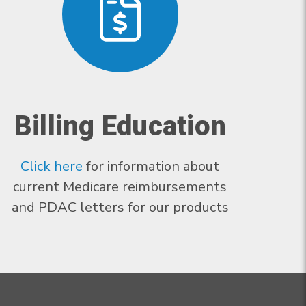
Billing Education
Click here
for information about
current Medicare reimbursements
and PDAC letters for our products