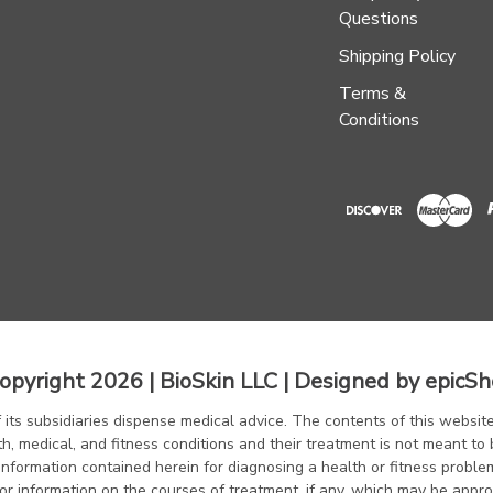
Questions
Shipping Policy
Terms &
Conditions
opyright 2026 | BioSkin LLC | Designed by
epicSh
f its subsidiaries dispense medical advice. The contents of this website
th, medical, and fitness conditions and their treatment is not meant to 
information contained herein for diagnosing a health or fitness proble
or information on the courses of treatment, if any, which may be appro