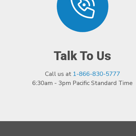
Talk To Us
Call us at
1-866-830-5777
6:30am - 3pm Pacific Standard Time