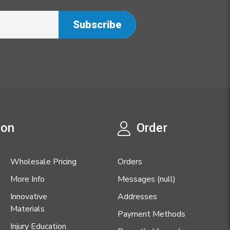
ion
Order
Wholesale Pricing
Orders
More Info
Messages (null)
Innovative
Addresses
Materials
Payment Methods
Injury Education