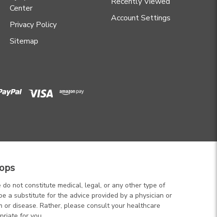
Recently Viewed
Center
Account Settings
Privacy Policy
Sitemap
ops
 do not constitute medical, legal, or any other type of
be a substitute for the advice provided by a physician or
m or disease. Rather, please consult your healthcare
priate for you.