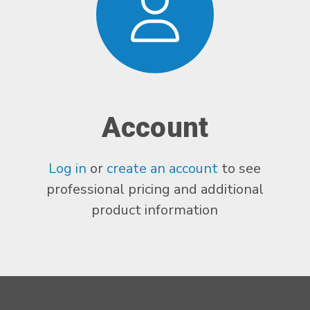
Account
Log in
or
create an account
to see
professional pricing and additional
product information