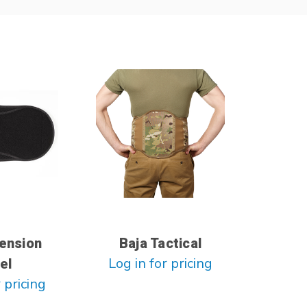
tension
Baja Tactical
Log in for pricing
el
 pricing