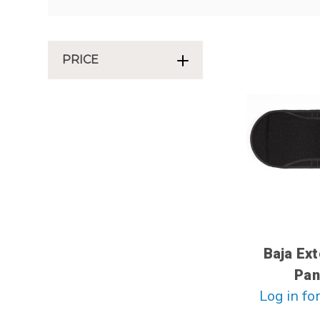
PRICE
Baja Ex
Pan
Log in for