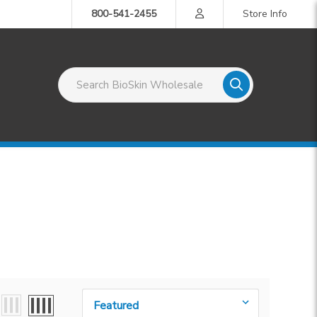
800-541-2455
Store Info
Search BioSkin Wholesale
Sort By: