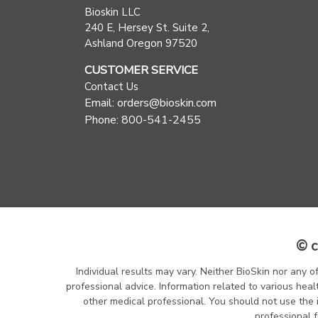
Bioskin LLC
240 E, Hersey St. Suite 2,
Ashland Oregon 97520
CUSTOMER SERVICE
Contact Us
Email: orders@bioskin.com
Phone: 800-541-2455
© c
Individual results may vary. Neither BioSkin nor any o
professional advice. Information related to various heal
other medical professional. You should not use the 
professional f