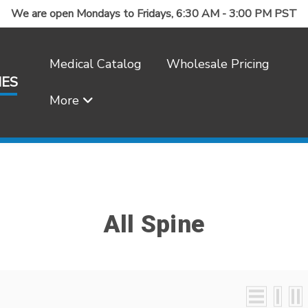
We are open Mondays to Fridays, 6:30 AM - 3:00 PM PST
Medical Catalog
Wholesale Pricing
IES
More
Frequently Asked Questions
All Spine