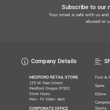
Subscribe to our 
Your email is safe with us and
abused or u
Company Details
Sh
MEDFORD RETAIL STORE
Foot & 
135 W. Main Street
Spine
Medford. Oregon 97501
Store Hours:
Elbow
Mon - Fri 10am- 4pm
Compres
Shorts
CORPORATE OFFICE