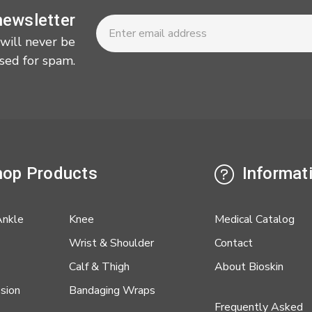
Newsletter
Email
newsletter
Address
 will never be
sed for spam.
op Products
Informat
Ankle
Knee
Medical Catalog
Wrist & Shoulder
Contact
Calf & Thigh
About Bioskin
sion
Bandaging Wraps
Frequently Asked