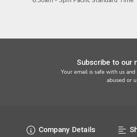
6:30am - 3pm Pacific Standard Time
Subscribe to our 
Your email is safe with us and
abused or u
Company Details
Sh