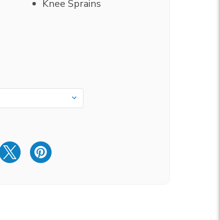
Knee Sprains