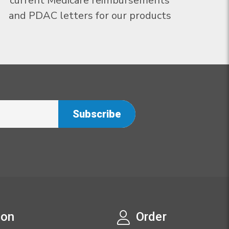
current Medicare reimbursements
and PDAC letters for our products
ion
Order