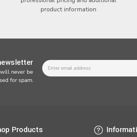
professional pricing and additional
product information
Newsletter
Email
newsletter
Address
 will never be
sed for spam.
op Products
Informat