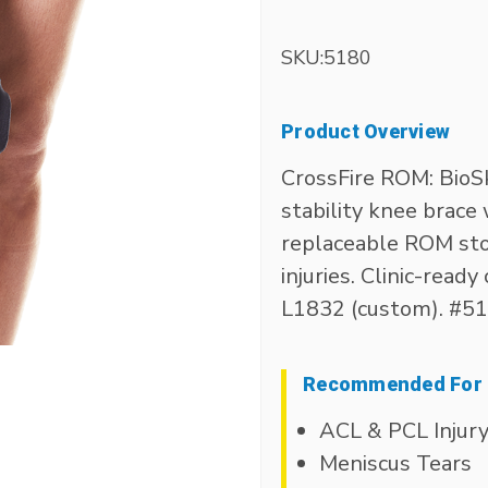
SKU:
5180
Product Overview
CrossFire ROM: BioS
stability knee brac
replaceable ROM sto
injuries. Clinic-read
L1832 (custom). #5
Recommended For
ACL & PCL Injur
Meniscus Tears