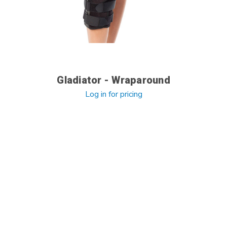
Gladiator - Wraparound
Log in for pricing