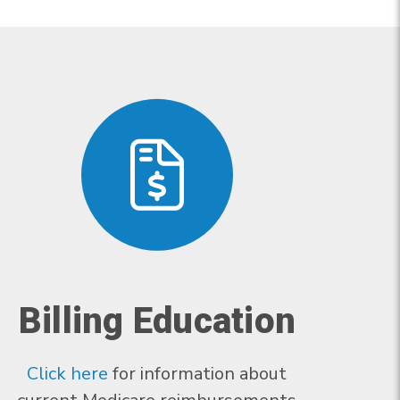
Billing Education
Click here
for information about