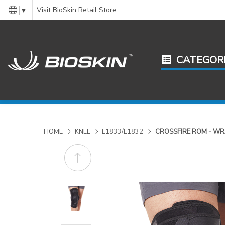
Visit BioSkin Retail Store
▼
CATEGOR
HOME
KNEE
L1833/L1832
CROSSFIRE ROM - W