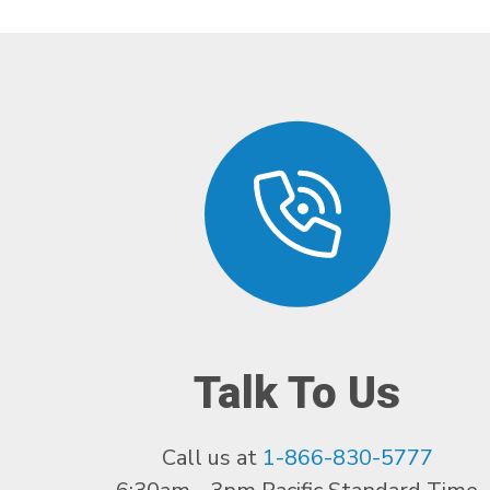
Talk To Us
Call us at
1-866-830-5777