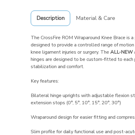
Description
Material & Care
The CrossFire ROM Wraparound Knee Brace is a p
designed to provide a controlled range of motion 
knee ligament injuries or surgery. The
ALL-NEW
hinges are designed to be custom-fitted to each p
stabilization and comfort.
Key features:
Bilateral hinge uprights with adjustable flexion s
extension stops (0°, 5°, 10°, 15°, 20°, 30°)
Wraparound design for easier fitting and compres
Slim profile for daily functional use and post-acut