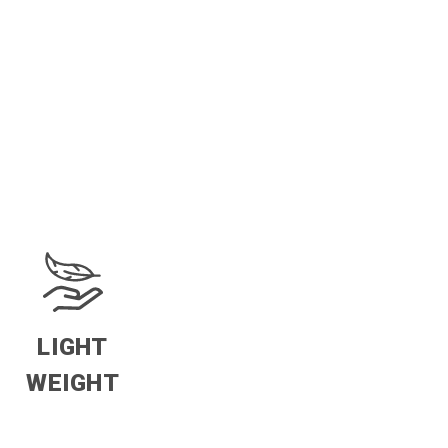
LIGHT
WEIGHT