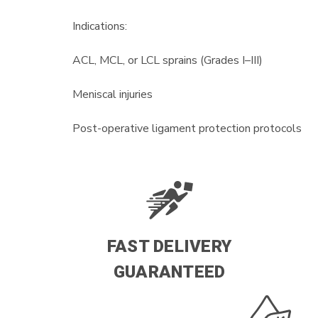
Indications:
ACL, MCL, or LCL sprains (Grades I–III)
Meniscal injuries
Post-operative ligament protection protocols
FAST DELIVERY
GUARANTEED