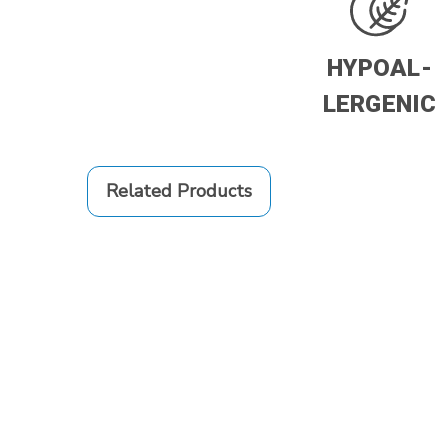
HYPOAL-
LERGENIC
Related Products