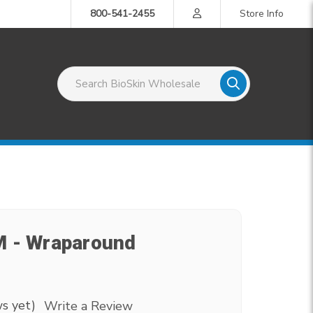
800-541-2455
Store Info
Search BioSkin Wholesale
M - Wraparound
s yet)
Write a Review