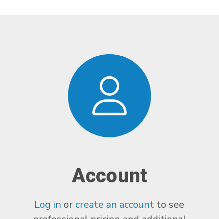
Account
Log in
or
create an account
to see