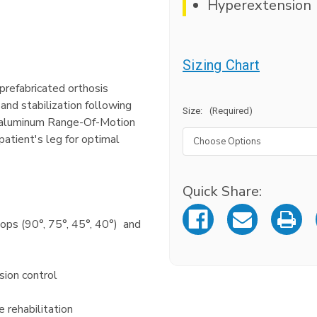
Hyperextension
Sizing Chart
refabricated orthosis
and stabilization following
Size:
(Required)
aluminum Range-Of-Motion
atient's leg for optimal
Quick Share:
Current
Stock:
tops (90°, 75°, 45°, 40°) and
sion control
e rehabilitation