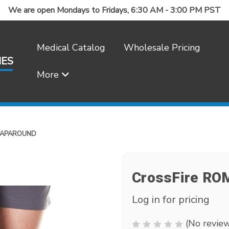
We are open Mondays to Fridays, 6:30 AM - 3:00 PM PST
Medical Catalog
Wholesale Pricing
IES
More
Frequently Asked Questions
RAPAROUND
CrossFire RO
Log in for pricing
(No review