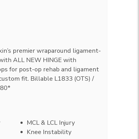
kin’s premier wraparound ligament-
e with ALL NEW HINGE with
ps for post-op rehab and ligament
y custom fit. Billable L1833 (OTS) /
180*
y
MCL & LCL Injury
Knee Instability