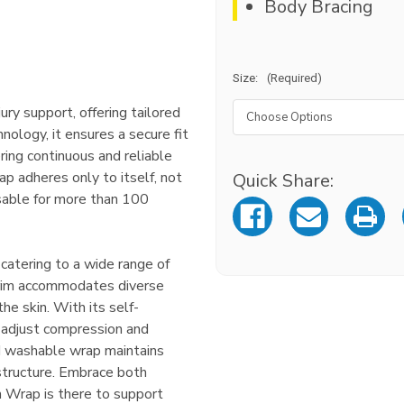
Body Bracing
Size:
(Required)
jury support, offering tailored
nology, it ensures a secure fit
ring continuous and reliable
p adheres only to itself, not
Quick Share:
Current
Stock:
eusable for more than 100
 catering to a wide range of
 trim accommodates diverse
he skin. With its self-
 adjust compression and
nd washable wrap maintains
structure. Embrace both
n Wrap is there to support