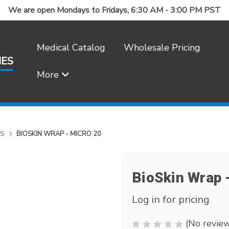
We are open Mondays to Fridays, 6:30 AM - 3:00 PM PST
Medical Catalog
Wholesale Pricing
IES
More
Frequently Asked Questions
S
BIOSKIN WRAP - MICRO 20
BioSkin Wrap 
Log in for pricing
(No review