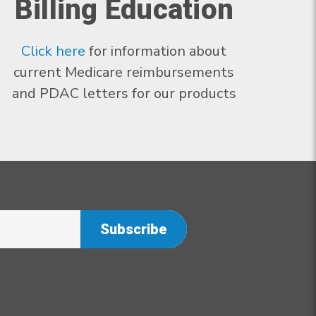
Billing Education
Click here
for information about
current Medicare reimbursements
and PDAC letters for our products