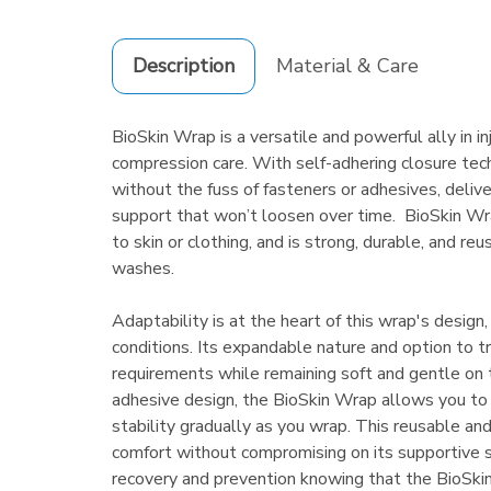
Description
Material & Care
BioSkin Wrap is a versatile and powerful ally in in
compression care. With self-adhering closure tech
without the fuss of fasteners or adhesives, delive
support that won’t loosen over time. BioSkin Wra
to skin or clothing, and is strong, durable, and r
washes.
Adaptability is at the heart of this wrap's design,
conditions. Its expandable nature and option to
requirements while remaining soft and gentle on t
adhesive design, the BioSkin Wrap allows you to
stability gradually as you wrap. This reusable a
comfort without compromising on its supportive 
recovery and prevention knowing that the BioSki