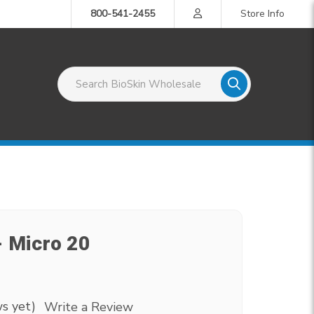
800-541-2455
Store Info
Search BioSkin Wholesale
- Micro 20
s yet)
Write a Review