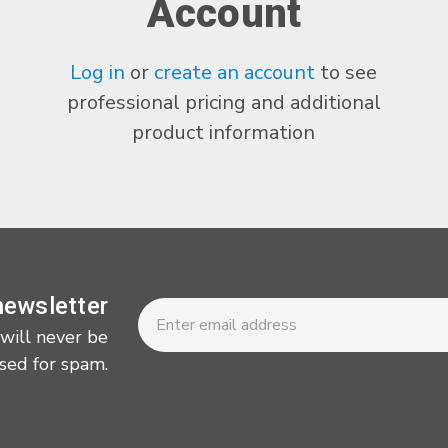
Account
Log in
or
create an account
to see
professional pricing and additional
product information
Newsletter
Email
newsletter
Address
 will never be
sed for spam.