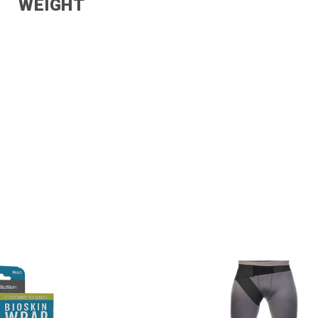
WEIGHT