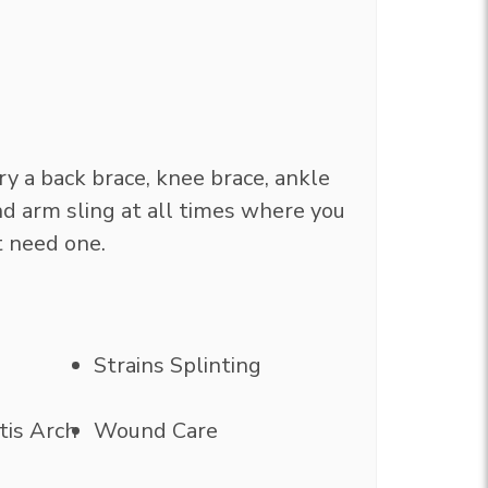
rry a back brace, knee brace, ankle
and arm sling at all times where you
t need one.
Strains Splinting
tis Arch
Wound Care