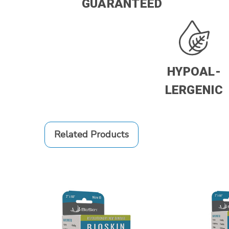
GUARANTEED
HYPOAL-
LERGENIC
Related Products