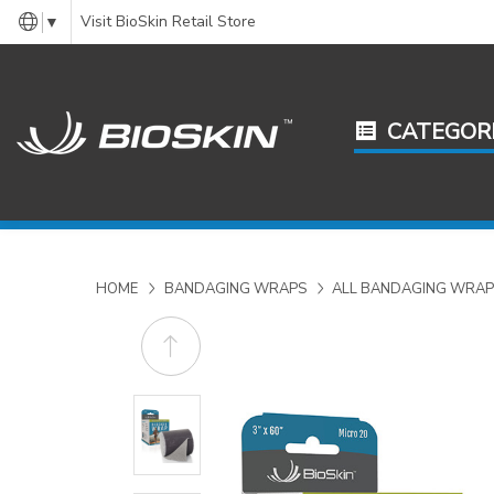
Visit BioSkin Retail Store
▼
CATEGOR
HOME
BANDAGING WRAPS
ALL BANDAGING WRAP