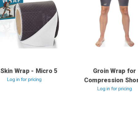
Skin Wrap - Micro 5
Groin Wrap for
Log in for pricing
Compression Sho
Log in for pricing