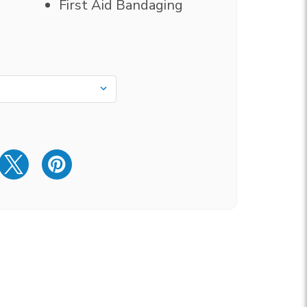
First Aid Bandaging