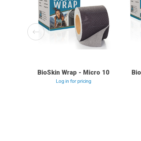
BioSkin Wrap - Micro 10
Bio
Log in for pricing