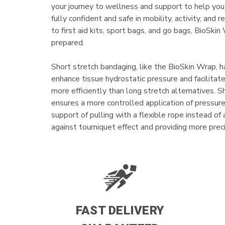
your journey to wellness and support to help you
fully confident and safe in mobility, activity, and 
to first aid kits, sport bags, and go bags, BioSki
prepared.
Short stretch bandaging, like the BioSkin Wrap, h
enhance tissue hydrostatic pressure and facilita
more efficiently than long stretch alternatives. 
ensures a more controlled application of pressure 
support of pulling with a flexible rope instead of
against tourniquet effect and providing more pre
FAST DELIVERY