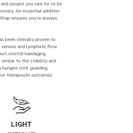
 and people you care for to be
recovery. An essential addition
n Wrap ensures you’re always
as been clinically proven to
te venous and lymphatic flow
Short stretch bandaging
similar to the stability and
 a bungee cord, guarding
cise therapeutic outcomes.
LIGHT