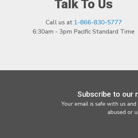
Talk To Us
Call us at
1-866-830-5777
6:30am - 3pm Pacific Standard Time
Subscribe to our 
Your email is safe with us and
abused or u