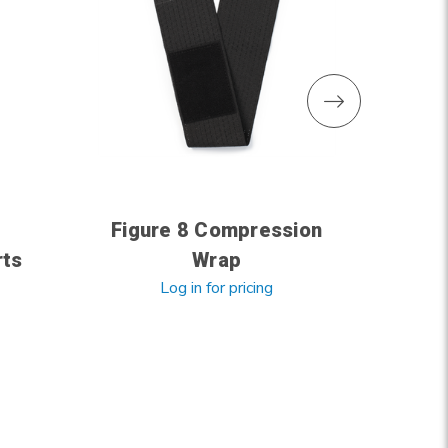
Figure 8 Compression
rts
Wrap
Co
Log in for pricing