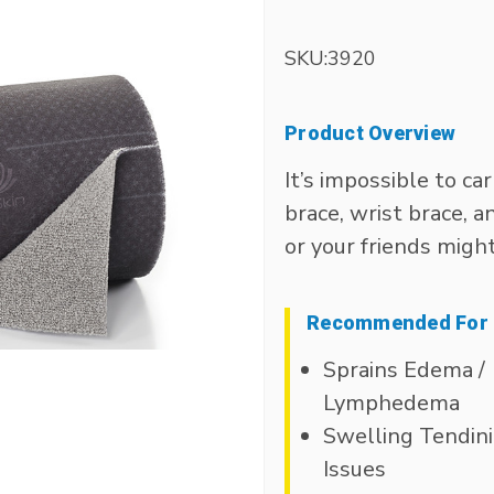
SKU:
3920
Product Overview
It’s impossible to ca
brace, wrist brace, 
or your friends migh
Recommended For
Sprains Edema /
Lymphedema
Swelling Tendini
Issues