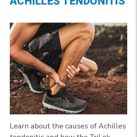
ACHILLES TENDONITIS
Learn about the causes of Achilles