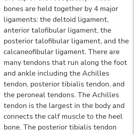
bones are held together by 4 major
ligaments: the deltoid ligament,
anterior talofibular ligament, the
posterior talofibular ligament, and the
calcaneofibular ligament. There are
many tendons that run along the foot
and ankle including the Achilles
tendon, posterior tibialis tendon, and
the peroneal tendons. The Achilles
tendon is the largest in the body and
connects the calf muscle to the heel
bone. The posterior tibialis tendon