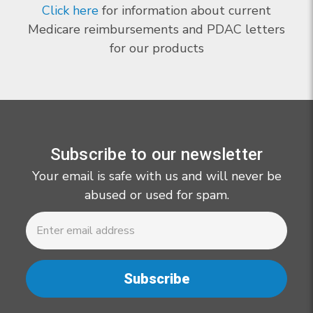
Click here
for information about current
Medicare reimbursements and PDAC letters
for our products
Subscribe to our newsletter
Your email is safe with us and will never be
abused or used for spam.
Newsletter
Email
Address