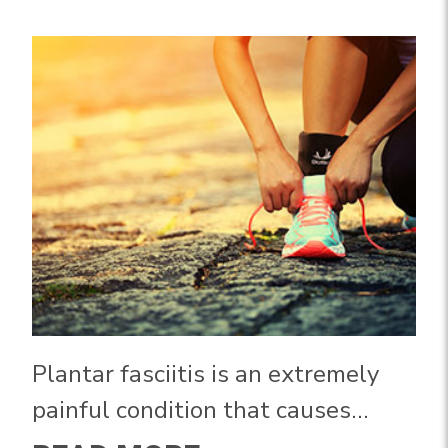
Plantar fasciitis is an extremely
painful condition that causes
severe pain in your heel and arch.