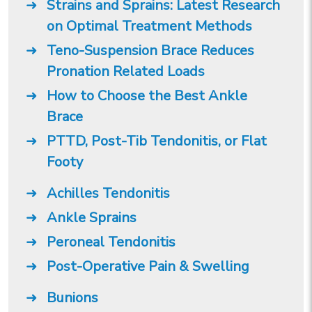
Strains and Sprains: Latest Research
on Optimal Treatment Methods
Teno-Suspension Brace Reduces
Pronation Related Loads
How to Choose the Best Ankle
Brace
PTTD, Post-Tib Tendonitis, or Flat
Footy
Achilles Tendonitis
Ankle Sprains
Peroneal Tendonitis
Post-Operative Pain & Swelling
Bunions