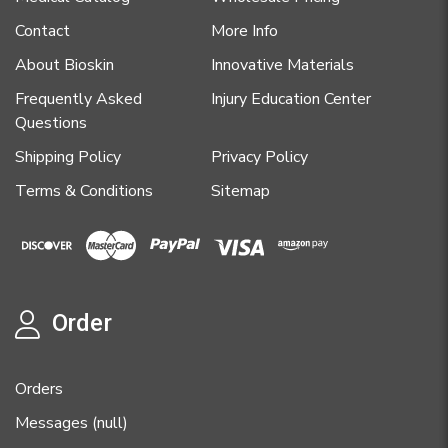
Contact
More Info
About Bioskin
Innovative Materials
Frequently Asked
Injury Education Center
Questions
Shipping Policy
Privacy Policy
Terms & Conditions
Sitemap
Order
Orders
Messages (null)