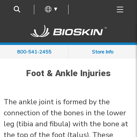
Frequently Asked Questions
▼
800-541-2455
Store Info
Foot & Ankle Injuries
The ankle joint is formed by the
connection of the bones in the lower
leg (tibia and fibula) with the bone at
the top of the foot (talus). These