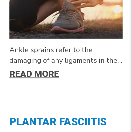
Ankle sprains refer to the
damaging of any ligaments in the
ankle joint. The most common type
READ MORE
of ankle sprain occurs when the
ankle rolls outward, also known as
an inversion sprain, due to the
bone structure of the joint.
PLANTAR FASCIITIS