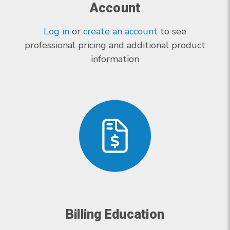
Account
Log in
or
create an account
to see
professional pricing and additional product
information
Billing Education