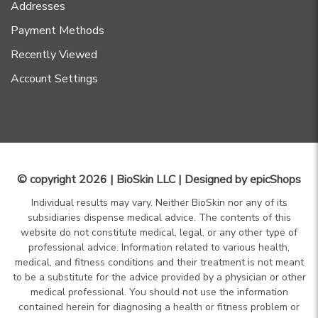
Addresses
Payment Methods
Recently Viewed
Account Settings
© copyright 2026 | BioSkin LLC | Designed by
epicShops
Individual results may vary. Neither BioSkin nor any of its
subsidiaries dispense medical advice. The contents of this
website do not constitute medical, legal, or any other type of
professional advice. Information related to various health,
medical, and fitness conditions and their treatment is not meant
to be a substitute for the advice provided by a physician or other
medical professional. You should not use the information
contained herein for diagnosing a health or fitness problem or