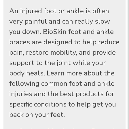
An injured foot or ankle is often
very painful and can really slow
you down. BioSkin foot and ankle
braces are designed to help reduce
pain, restore mobility, and provide
support to the joint while your
body heals. Learn more about the
following common foot and ankle
injuries and the best products for
specific conditions to help get you
back on your feet.