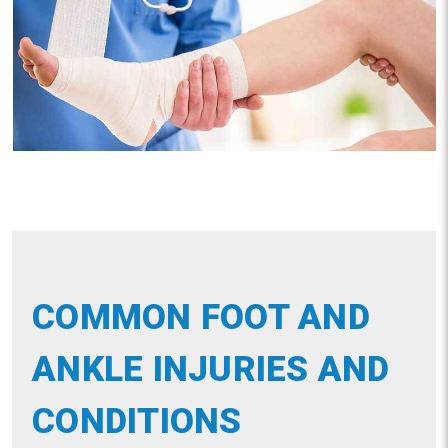
COMMON FOOT AND
ANKLE INJURIES AND
CONDITIONS