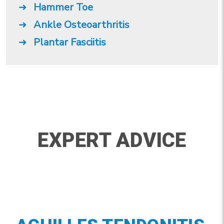
Hammer Toe
Ankle Osteoarthritis
Plantar Fasciitis
EXPERT ADVICE