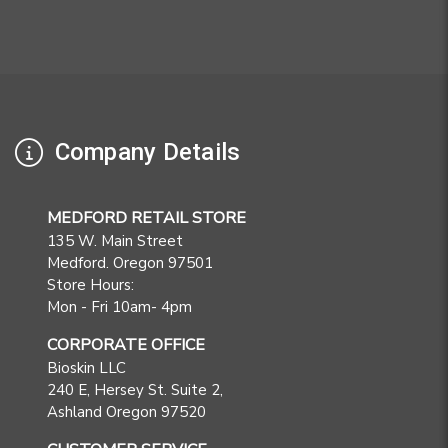
Company Details
MEDFORD RETAIL STORE
135 W. Main Street
Medford. Oregon 97501
Store Hours:
Mon - Fri 10am- 4pm
CORPORATE OFFICE
Bioskin LLC
240 E, Hersey St. Suite 2,
Ashland Oregon 97520