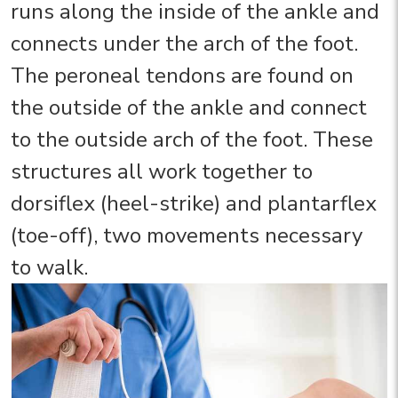
runs along the inside of the ankle and
connects under the arch of the foot.
The peroneal tendons are found on
the outside of the ankle and connect
to the outside arch of the foot. These
structures all work together to
dorsiflex (heel-strike) and plantarflex
(toe-off), two movements necessary
to walk.