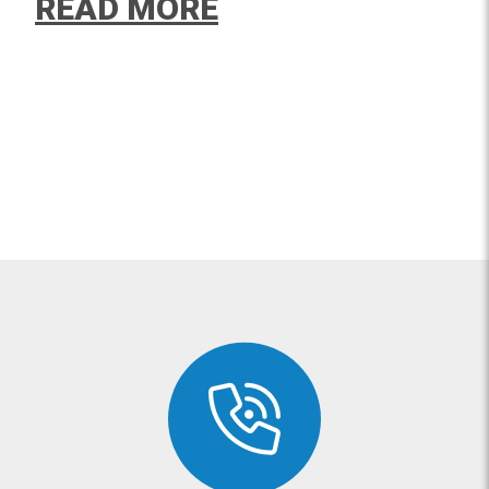
READ MORE
The TriLok Ankle Brace resolves
pain from this debilitating
condition.