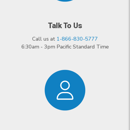
Talk To Us
Call us at
1-866-830-5777
6:30am - 3pm Pacific Standard Time