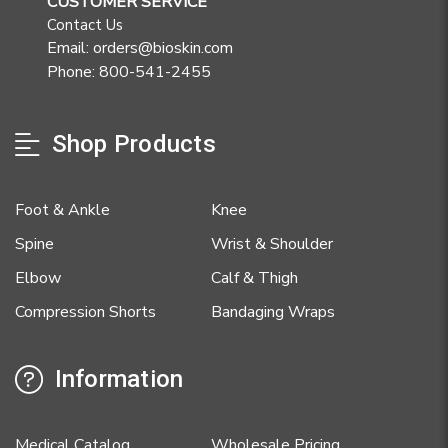
CUSTOMER SERVICE
Contact Us
Email: orders@bioskin.com
Phone: 800-541-2455
Shop Products
Foot & Ankle
Knee
Spine
Wrist & Shoulder
Elbow
Calf & Thigh
Compression Shorts
Bandaging Wraps
Information
Medical Catalog
Wholesale Pricing