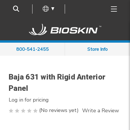
Frequently Asked Questions
▼
800-541-2455
Store Info
Baja 631 with Rigid Anterior
Panel
Log in for pricing
(No reviews yet)
Write a Review