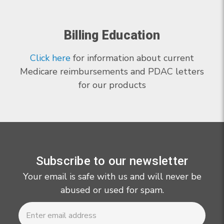
Billing Education
Click here
for information about current
Medicare reimbursements and PDAC letters
for our products
Subscribe to our newsletter
Your email is safe with us and will never be
abused or used for spam.
Newsletter
Email
Address