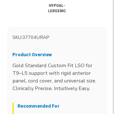
HYPOAL-
LERGENIC
SKU:
37704URAP
Product Overview
Gold Standard Custom Fit LSO for
T9–L5 support with rigid anterior
panel, cord cover, and universal size.
Clinically Precise. Intuitively Easy.
Recommended For