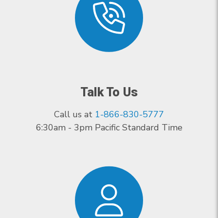
Talk To Us
Call us at
1-866-830-5777
6:30am - 3pm Pacific Standard Time