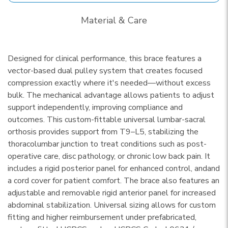
Material & Care
Designed for clinical performance, this brace features a
vector-based dual pulley system that creates focused
compression exactly where it's needed—without excess
bulk. The mechanical advantage allows patients to adjust
support independently, improving compliance and
outcomes. This custom-fittable universal lumbar-sacral
orthosis provides support from T9–L5, stabilizing the
thoracolumbar junction to treat conditions such as post-
operative care, disc pathology, or chronic low back pain. It
includes a rigid posterior panel for enhanced control, andand
a cord cover for patient comfort. The brace also features an
adjustable and removable rigid anterior panel for increased
abdominal stabilization. Universal sizing allows for custom
fitting and higher reimbursement under prefabricated,