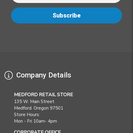
Company Details
MEDFORD RETAIL STORE
135 W. Main Street
Medford. Oregon 97501
Store Hours:
Mon - Fri 10am- 4pm
CORPORATE OFFICE