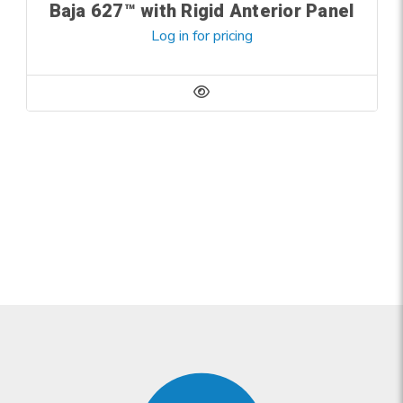
Baja 627™ with Rigid Anterior Panel
Log in for pricing