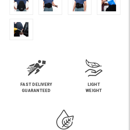
FAST DELIVERY
LIGHT
GUARANTEED
WEIGHT