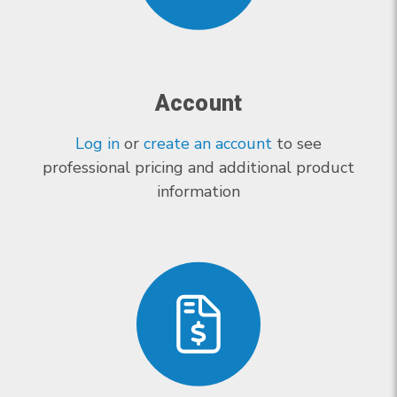
Account
Log in
or
create an account
to see
professional pricing and additional product
information