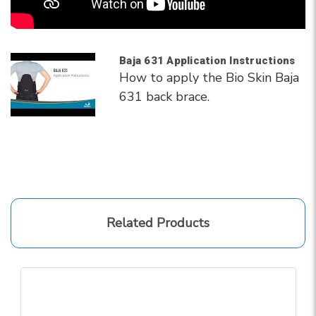
Baja 631 Application Instructions
How to apply the Bio Skin Baja
631 back brace.
Related Products