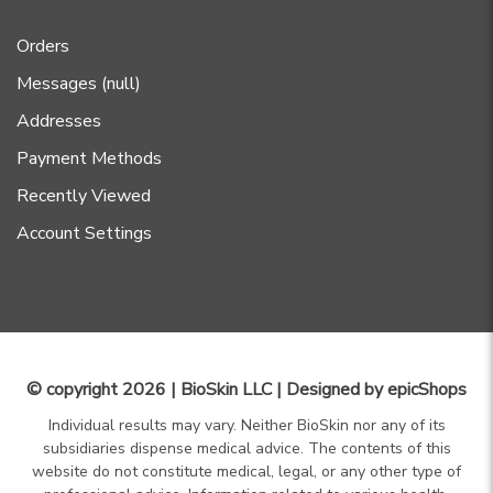
Orders
Messages (null)
Addresses
Payment Methods
Recently Viewed
Account Settings
© copyright 2026 | BioSkin LLC | Designed by
epicShops
Individual results may vary. Neither BioSkin nor any of its
subsidiaries dispense medical advice. The contents of this
website do not constitute medical, legal, or any other type of