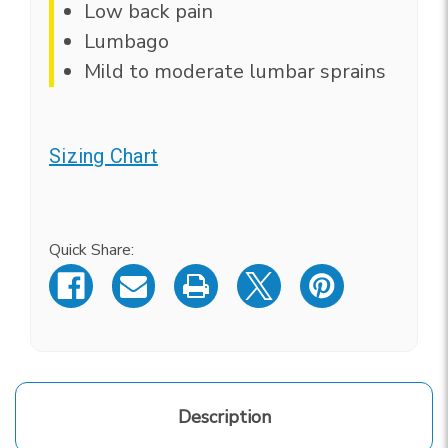
Low back pain
Lumbago
Mild to moderate lumbar sprains
Sizing Chart
Current
Stock:
Quick Share:
Description