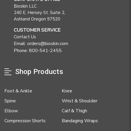
Bioskin LLC
240 E, Hersey St. Suite 2,
Ashland Oregon 97520
CUSTOMER SERVICE
Contact Us
Email: orders@bioskin.com
Phone: 800-541-2455
Shop Products
Foot & Ankle
Knee
Spine
Wrist & Shoulder
Elbow
Calf & Thigh
Compression Shorts
Bandaging Wraps