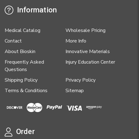
Information
Medical Catalog
Wholesale Pricing
Contact
More Info
About Bioskin
Innovative Materials
Frequently Asked
Injury Education Center
Questions
Shipping Policy
Privacy Policy
Terms & Conditions
Sitemap
Order