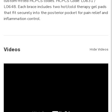
custom-fitted HCPCS codes. HCPCS Code: L0631 /
L0648. Each brace includes two hot/cold therapy gel pads
that fit securely into the posterior pocket for pain relief and
inflammation control.
Videos
Hide Videos