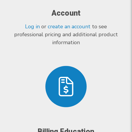
Account
Log in
or
create an account
to see
professional pricing and additional product
information
Billing Education