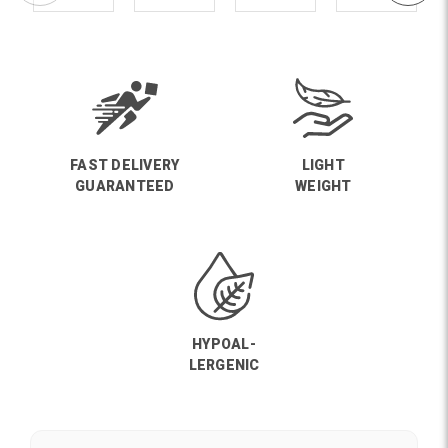
FAST DELIVERY
LIGHT
GUARANTEED
WEIGHT
HYPOAL-
LERGENIC