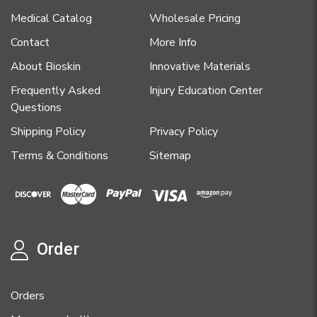
Medical Catalog
Wholesale Pricing
Contact
More Info
About Bioskin
Innovative Materials
Frequently Asked
Injury Education Center
Questions
Shipping Policy
Privacy Policy
Terms & Conditions
Sitemap
Order
Orders