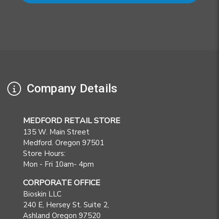
Company Details
MEDFORD RETAIL STORE
135 W. Main Street
Medford. Oregon 97501
Store Hours:
Mon - Fri 10am- 4pm
CORPORATE OFFICE
Bioskin LLC
240 E, Hersey St. Suite 2,
Ashland Oregon 97520