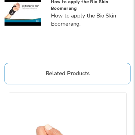
How to apply the Bio Skin
Boomerang
How to apply the Bio Skin
Boomerang.
Related Products