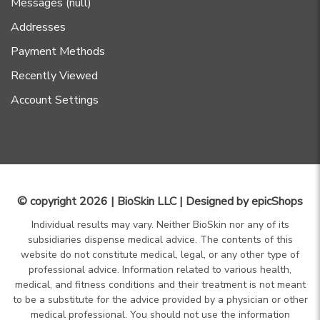
Messages (null)
Addresses
Payment Methods
Recently Viewed
Account Settings
© copyright 2026 | BioSkin LLC | Designed by
epicShops
Individual results may vary. Neither BioSkin nor any of its
subsidiaries dispense medical advice. The contents of this
website do not constitute medical, legal, or any other type of
professional advice. Information related to various health,
medical, and fitness conditions and their treatment is not meant
to be a substitute for the advice provided by a physician or other
medical professional. You should not use the information