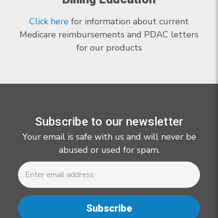
Click here
for information about current
Medicare reimbursements and PDAC letters
for our products
Subscribe to our newsletter
Your email is safe with us and will never be
abused or used for spam.
Newsletter
Email
Address