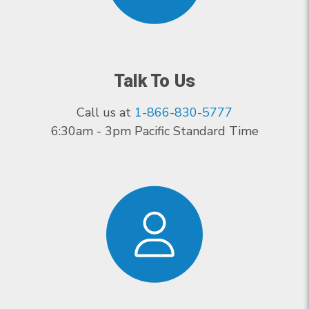
Talk To Us
Call us at
1-866-830-5777
6:30am - 3pm Pacific Standard Time