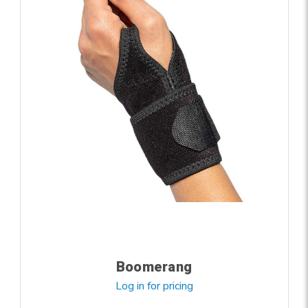
Boomerang
Log in for pricing