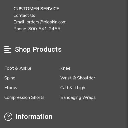
CUSTOMER SERVICE
Contact Us
Email: orders@bioskin.com
Phone: 800-541-2455
Shop Products
Foot & Ankle
Knee
Spine
Wrist & Shoulder
Elbow
Calf & Thigh
Compression Shorts
Bandaging Wraps
Information