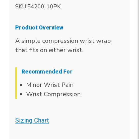
SKU:
54200-10PK
Product Overview
A simple compression wrist wrap
that fits on either wrist.
Recommended For
Minor Wrist Pain
Wrist Compression
Sizing Chart