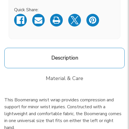
Current
Stock:
Quick Share:
Description
Material & Care
This Boomerang wrist wrap provides compression and
support for minor wrist injuries. Constructed with a
lightweight and comfortable fabric, the Boomerang comes
in one universal size that fits on either the left or right
hand.