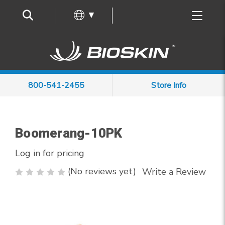
Frequently Asked Questions
▼
800-541-2455
Store Info
Boomerang-10PK
Log in for pricing
(No reviews yet)
Write a Review