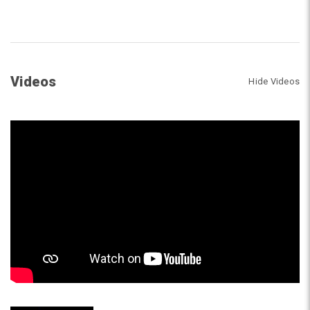
Videos
Hide Videos