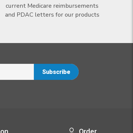
current Medicare reimbursements
and PDAC letters for our products
ion
Order