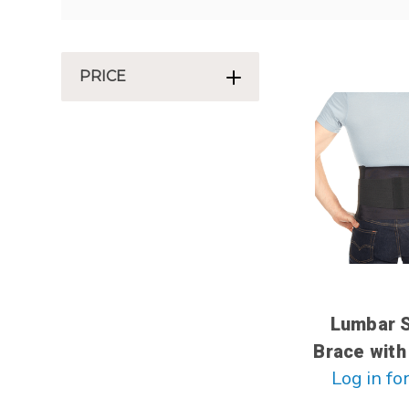
PRICE
Lumbar 
Brace with
Log in for