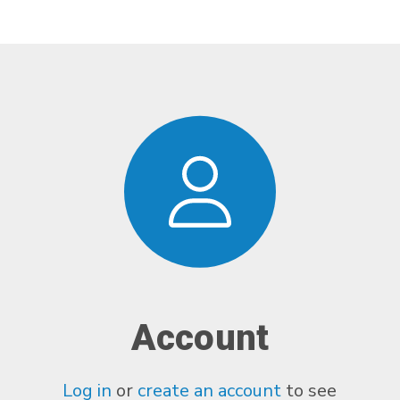
Account
Log in
or
create an account
to see