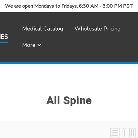
We are open Mondays to Fridays, 6:30 AM - 3:00 PM PST
Medical Catalog
Wholesale Pricing
IES
More
Frequently Asked Questions
All Spine