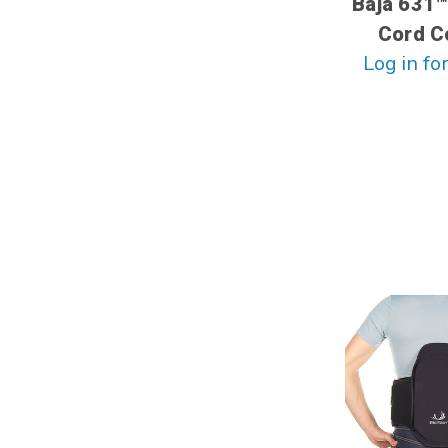
Baja 631™
Cord C
Log in for