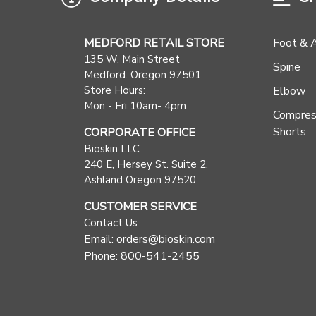
MEDFORD RETAIL STORE
Foot & 
135 W. Main Street
Spine
Medford. Oregon 97501
Store Hours:
Elbow
Mon - Fri 10am- 4pm
Compres
Shorts
CORPORATE OFFICE
Bioskin LLC
240 E, Hersey St. Suite 2,
Ashland Oregon 97520
CUSTOMER SERVICE
Contact Us
Email: orders@bioskin.com
Phone: 800-541-2455