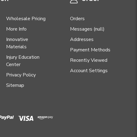
Wholesale Pricing
Orders
More Info
Messages (null)
Innovative
Addresses
Materials
Payment Methods
Injury Education
Recently Viewed
Center
Account Settings
Privacy Policy
Sitemap