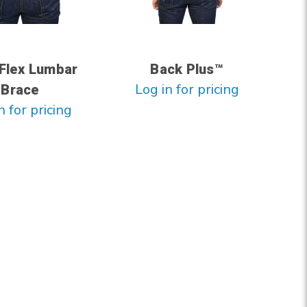
Flex Lumbar
Back Plus™
Log in for pricing
Brace
n for pricing