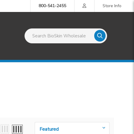
800-541-2455
Store Info
Search BioSkin Wholesale
Sort By: