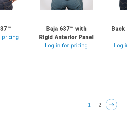
637™
Baja 637™ with
Back 
 pricing
Rigid Anterior Panel
Log in for pricing
Log i
1
2