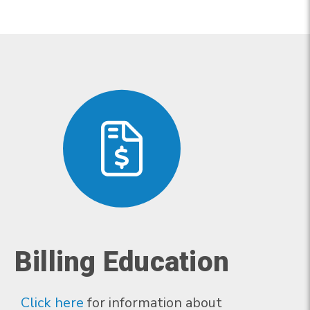
Billing Education
Click here
for information about