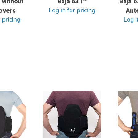
 without
Baja 631™
Baja 6
Log in for pricing
overs
Ante
 pricing
Log i