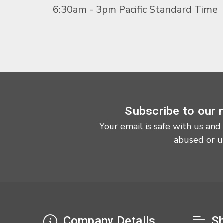
6:30am - 3pm Pacific Standard Time
Subscribe to our 
Your email is safe with us and
abused or u
Company Details
Sh