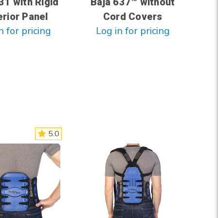
31 with Rigid
Baja 637™ without
rior Panel
Cord Covers
n for pricing
Log in for pricing
5.0