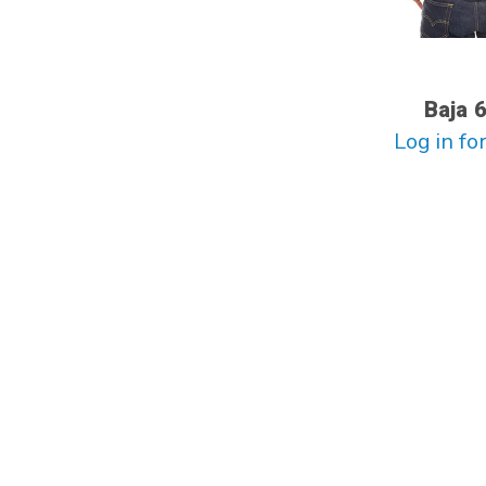
Baja 
Log in for