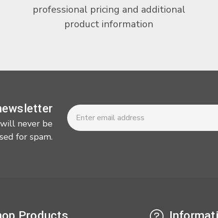
professional pricing and additional
product information
Newsletter
Email
newsletter
Address
 will never be
sed for spam.
op Products
Informat