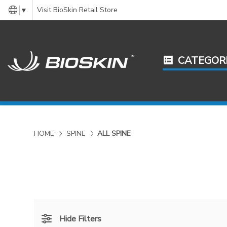
Visit BioSkin Retail Store
▼
CATEGOR
HOME
SPINE
ALL SPINE
Hide Filters