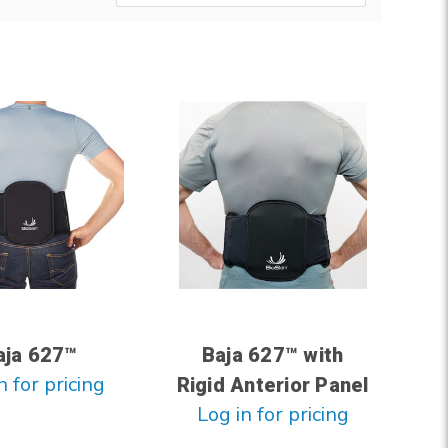
aja 627™
Baja 627™ with
n for pricing
Rigid Anterior Panel
Log in for pricing