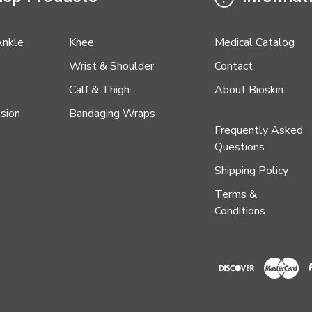
Ankle
Knee
Medical Catalog
Wrist & Shoulder
Contact
Calf & Thigh
About Bioskin
sion
Bandaging Wraps
Frequently Asked
Questions
Shipping Policy
Terms &
Conditions