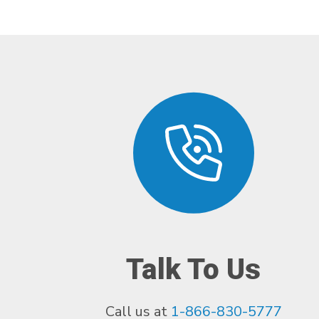
Talk To Us
Call us at
1-866-830-5777