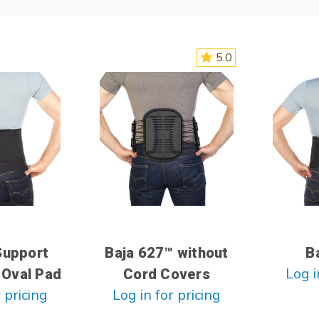
5.0
Support
Baja 627™ without
B
Log i
 Oval Pad
Cord Covers
 pricing
Log in for pricing